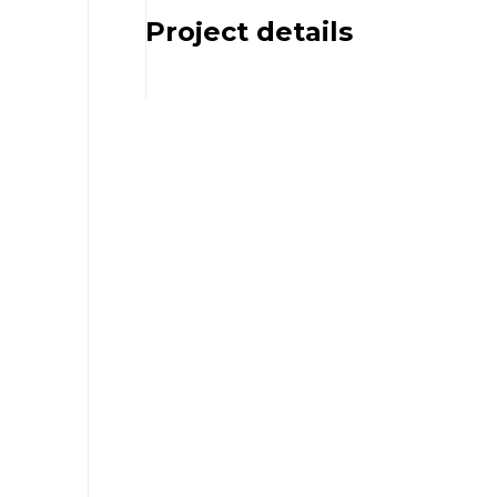
Project details