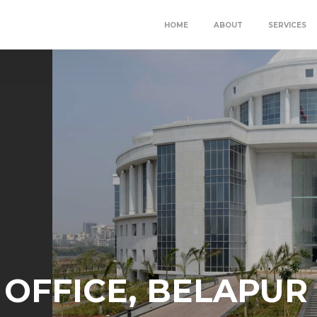
HOME
ABOUT
SERVICES
OFFICE, BELAPUR