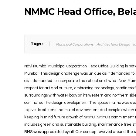
NMMC Head Office, Bel
Tags :
Municipal Corporations
Architectural Design
I
Navi Mumbai Municipal Corporation Head Office Building is not o
Mumbai. This design challenge was unique as it demanded to i
as it demanded to incorporate the reflection of what Navi Mumb
respect for art and culture, embracing technology, readiness fo
surroundings with water body on its western and northern side
dominated the design development. The space matrix was ev
to give its citizens the model environment and complex which
keeping in mind future growth of NMMC. NMMC's commitment to
includes green and sustainable building, maintenance free str
BMS was appreciated by all. Our concept evolved around the str