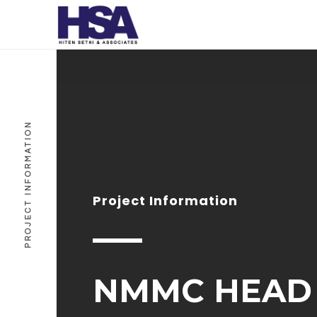
PROJECT INFORMATION
Project Information
NMMC HEAD 