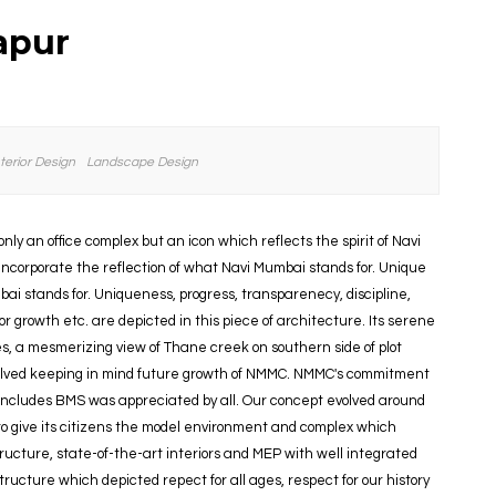
apur
nterior Design
Landscape Design
nly an office complex but an icon which reflects the spirit of Navi
ncorporate the reflection of what Navi Mumbai stands for. Unique
ai stands for. Uniqueness, progress, transparenecy, discipline,
r growth etc. are depicted in this piece of architecture. Its serene
s, a mesmerizing view of Thane creek on southern side of plot
olved keeping in mind future growth of NMMC. NMMC's commitment
 includes BMS was appreciated by all. Our concept evolved around
 give its citizens the model environment and complex which
ucture, state-of-the-art interiors and MEP with well integrated
ucture which depicted repect for all ages, respect for our history