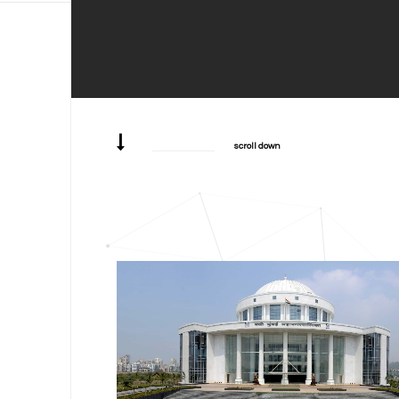
scroll down