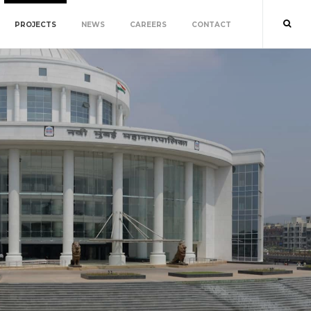
PROJECTS
NEWS
CAREERS
CONTACT