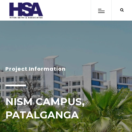
Project Information
NISM CAMPUS,
PATALGANGA