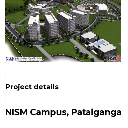
Project details
NISM Campus, Patalganga