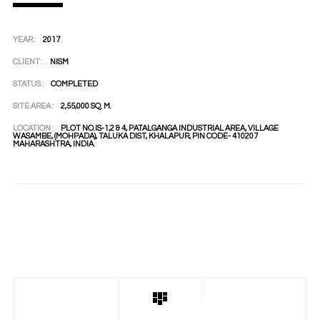
YEAR :
2017
CLIENT :
NISM
STATUS :
COMPLETED
SITE AREA :
2,55,000 SQ. M.
LOCATION :
PLOT NO.IS-1,2 & 4, PATALGANGA INDUSTRIAL AREA, VILLAGE
WASAMBE, (MOHPADA), TALUKA DIST, KHALAPUR, PIN CODE- 410207
MAHARASHTRA, INDIA.