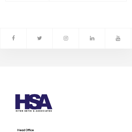
Head Office