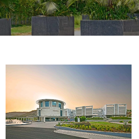
scroll down