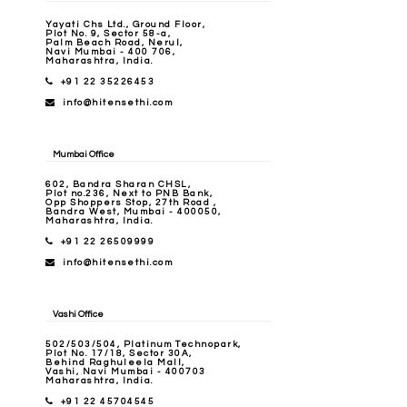
Yayati Chs Ltd., Ground Floor,
Plot No. 9, Sector 58-a,
Palm Beach Road, Nerul,
Navi Mumbai - 400 706,
Maharashtra, India.
+91 22 35226453
info@hitensethi.com
Mumbai Office
602, Bandra Sharan CHSL,
Plot no.236, Next to PNB Bank,
Opp Shoppers Stop, 27th Road ,
Bandra West, Mumbai - 400050,
Maharashtra, India.
+91 22 26509999
info@hitensethi.com
Vashi Office
502/503/504, Platinum Technopark,
Plot No. 17/18, Sector 30A,
Behind Raghuleela Mall,
Vashi, Navi Mumbai - 400703
Maharashtra, India.
+91 22 45704545