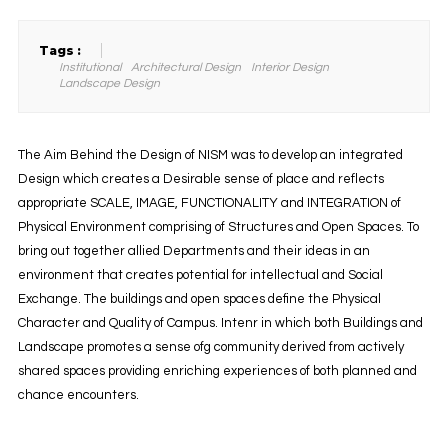
Tags :
Institutional
Architectural Design
Interior Design
Landscape Design
The Aim Behind the Design of NISM was to develop an integrated
Design which creates a Desirable sense of place and reflects
appropriate SCALE, IMAGE, FUNCTIONALITY and INTEGRATION of
Physical Environment comprising of Structures and Open Spaces. To
bring out together allied Departments and their ideas in an
environment that creates potential for intellectual and Social
Exchange. The buildings and open spaces define the Physical
Character and Quality of Campus. Intenr in which both Buildings and
Landscape promotes a sense ofg community derived from actively
shared spaces providing enriching experiences of both planned and
chance encounters.