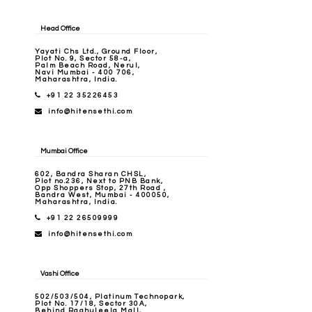
Head Office
Yayati Chs Ltd., Ground Floor,
Plot No. 9, Sector 58-a,
Palm Beach Road, Nerul,
Navi Mumbai - 400 706,
Maharashtra, India.
+91 22 35226453
info@hitensethi.com
Mumbai Office
602, Bandra Sharan CHSL,
Plot no.236, Next to PNB Bank,
Opp Shoppers Stop, 27th Road ,
Bandra West, Mumbai - 400050,
Maharashtra, India.
+91 22 26509999
info@hitensethi.com
Vashi Office
502/503/504, Platinum Technopark,
Plot No. 17/18, Sector 30A,
Behind Raghuleela Mall,