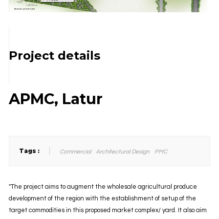
Project details
APMC, Latur
Tags :
Commercial
Architectural Design
PMC
"The project aims to augment the wholesale agricultural produce
development of the region with the establishment of setup of the
target commodities in this proposed market complex/ yard. It also aim