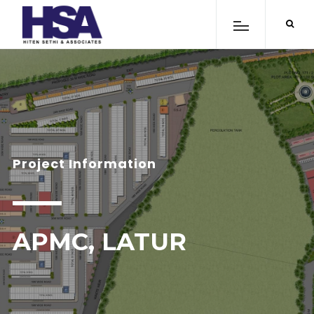
Project Information
APMC, LATUR