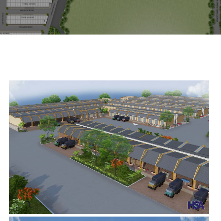
scroll down