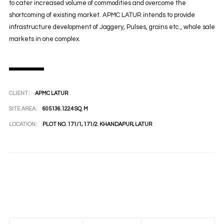
to cater increased volume of commodities and overcome the
shortcoming of existing market. APMC LATUR intends to provide
infrastructure development of Jaggery, Pulses, grains etc., whole sale
markets in one complex.
CLIENT :
APMC LATUR
SITE AREA :
605136.1224 SQ. M
LOCATION :
PLOT NO. 171/1, 171/2. KHANDAPUR, LATUR