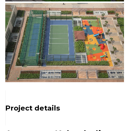
Project details