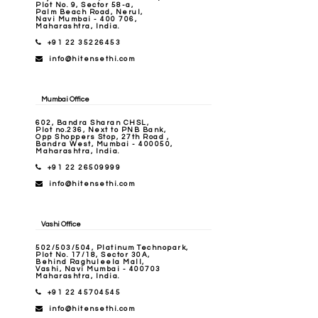
Plot No. 9, Sector 58-a,
Palm Beach Road, Nerul,
Navi Mumbai - 400 706,
Maharashtra, India.
+91 22 35226453
info@hitensethi.com
Mumbai Office
602, Bandra Sharan CHSL,
Plot no.236, Next to PNB Bank,
Opp Shoppers Stop, 27th Road ,
Bandra West, Mumbai - 400050,
Maharashtra, India.
+91 22 26509999
info@hitensethi.com
Vashi Office
502/503/504, Platinum Technopark,
Plot No. 17/18, Sector 30A,
Behind Raghuleela Mall,
Vashi, Navi Mumbai - 400703
Maharashtra, India.
+91 22 45704545
info@hitensethi.com