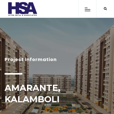
Project Information
AMARANTE,
KALAMBOLI