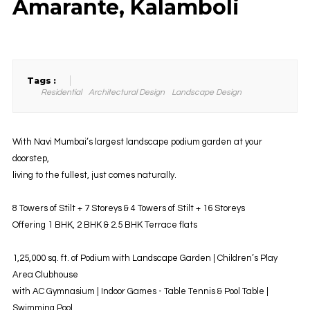
Amarante, Kalamboli
Tags :
Residential
Architectural Design
Landscape Design
With Navi Mumbai’s largest landscape podium garden at your
doorstep,
living to the fullest, just comes naturally.
8 Towers of Stilt + 7 Storeys & 4 Towers of Stilt + 16 Storeys
Offering 1 BHK, 2 BHK & 2.5 BHK Terrace flats
1,25,000 sq. ft. of Podium with Landscape Garden | Children’s Play
Area Clubhouse
with AC Gymnasium | Indoor Games - Table Tennis & Pool Table |
Swimming Pool