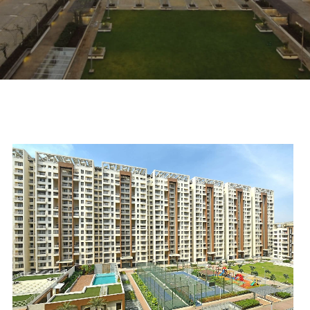
scroll down