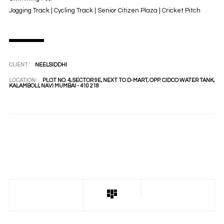
Jogging Track | Cycling Track | Senior Citizen Plaza | Cricket Pitch
CLIENT :
NEELSIDDHI
LOCATION :
PLOT NO. 4, SECTOR 9E, NEXT TO D-MART, OPP. CIDCO WATER TANK,
KALAMBOLI, NAVI MUMBAI - 410 218