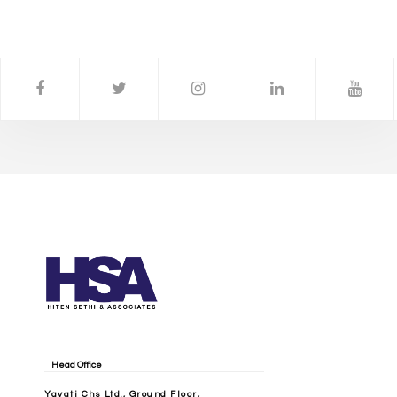
Head Office
Yayati Chs Ltd., Ground Floor,