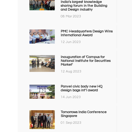
India’s largest knowledge
sharing forum in the Building
and Design industry
08 Mar 2023
PMC Headquarters Design Wins
International Award
12 Jun 2023
Inauguration of 'Campus for
National Institute for Securities
Market'
12 Aug 2023
Panvel civic body new HQ
design bags int’l award
14 Jun 2023
Tomorrows India Conference
Singapore
01 Sep 2023