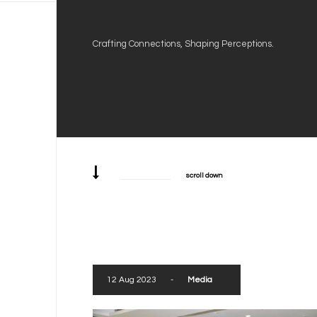
Crafting Connections, Shaping Perceptions.
scroll down
12 Aug 2023
-
Media