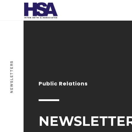
NEWSLETTERS
Public Relations
NEWSLETTE