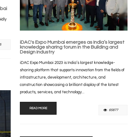
bai
idly
iDAC's Expo Mumbai emerges as India’s largest
5
knowledge sharing forum in the Building and
Design industry
iDAC Expo Mumbai 2023 is India’s largest knowledge-
sharing platform that supports innovation from the fields of
infrastructure, development, architecture, and
construction showcasing a brilliant display of the latest
products, services, and technology...
READ MORE
65877