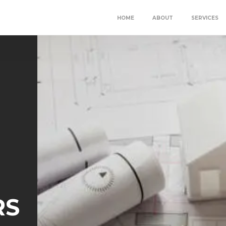
HOME
ABOUT
SERVICES
RS