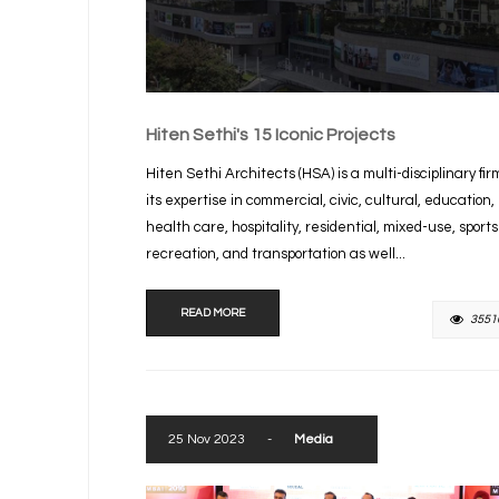
Hiten Sethi's 15 Iconic Projects
Hiten Sethi Architects (HSA) is a multi-disciplinary fir
its expertise in commercial, civic, cultural, education,
health care, hospitality, residential, mixed-use, sport
recreation, and transportation as well...
READ MORE
3551
25 Nov 2023
-
Media