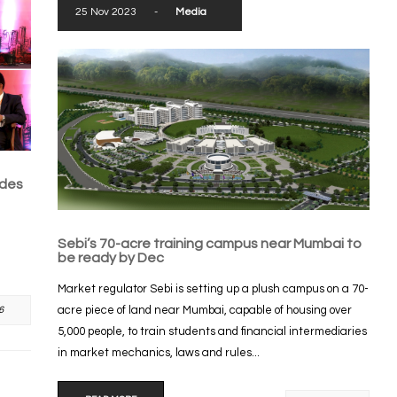
25 Nov 2023
-
Media
ades
Sebi’s 70-acre training campus near Mumbai to
be ready by Dec
Market regulator Sebi is setting up a plush campus on a 70-
acre piece of land near Mumbai, capable of housing over
6
5,000 people, to train students and financial intermediaries
in market mechanics, laws and rules...