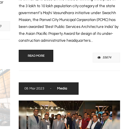
tar
the 3 lakh to 10 lakh population city category of the state
government’s Majhi Vasundhara initiative under Swachh
Mission, the Panvel City Municipal Corporation (PCMC) has
0
been awarded ‘Best Public Services Architecture India’ by
the Asian Pacific Property Award for design of its under-
construction administrative headquarters...
READ MORE
55674
08 Mar 2023
-
Media