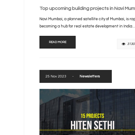
Top upcoming building projects in Navi Mum
Navi Mumbai, a planned satellite city of Mumbai, is rap
becoming a hub for real estate development in India...
READ MORE
3130
25 Nov 2023
-
Newsletters