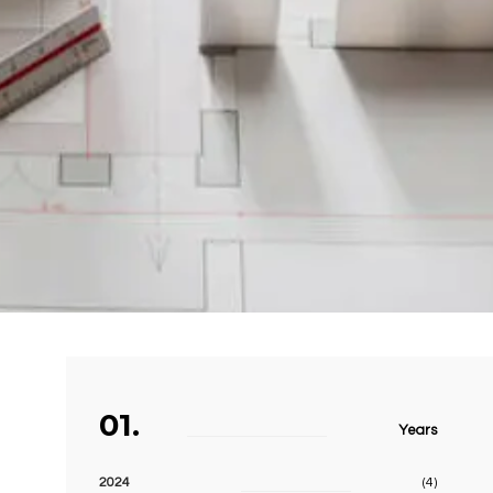
01.
Years
2024
(4)