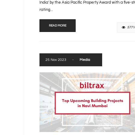
India' by the Asia Pacific Property Award with a five-s
rating...
READ MORE
5771
25 Nov 2023
-
Media