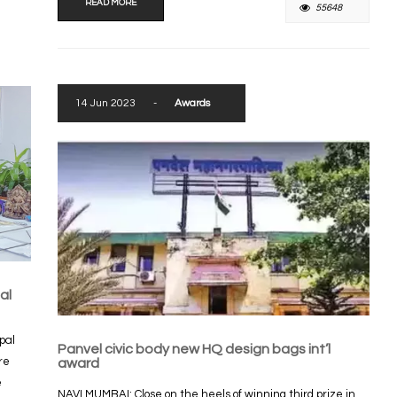
READ MORE
55648
14 Jun 2023
-
Awards
al
pal
Panvel civic body new HQ design bags int’l
re
award
e
NAVI MUMBAI: Close on the heels of winning third prize in