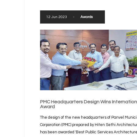
12 Jun 2023
-
Awards
PMC Headquarters Design Wins Internation
Award
The design of the new headquarters of Panvel Munici
Corporation (PMC) prepared by Hiten Sethi Architectu
has been awarded 'Best Public Services Architectur