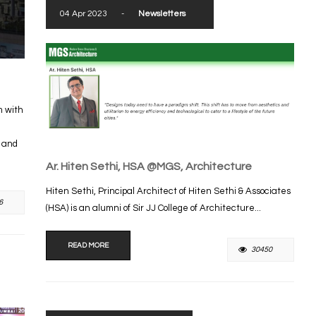
04 Apr 2023
-
Newsletters
m with
s and
Ar. Hiten Sethi, HSA @MGS, Architecture
Hiten Sethi, Principal Architect of Hiten Sethi & Associates
6
(HSA) is an alumni of Sir JJ College of Architecture...
READ MORE
30450