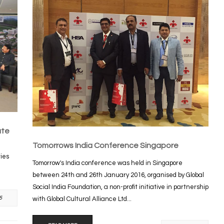
ute
Tomorrows India Conference Singapore
ties
Tomorrow's India conference was held in Singapore
between 24th and 26th January 2016, organised by Global
Social India Foundation, a non-profit initiative in partnership
5
with Global Cultural Alliance Ltd...