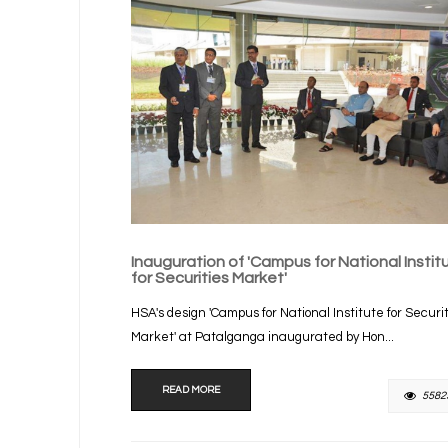
Inauguration of 'Campus for National Instit
for Securities Market'
HSA's design 'Campus for National Institute for Securi
Market' at Patalganga inaugurated by Hon...
READ MORE
5582