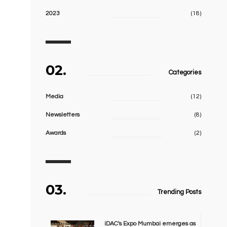
2023
(18)
02.
Categories
Media
(12)
Newsletters
(8)
Awards
(2)
03.
Trending Posts
iDAC's Expo Mumbai emerges as