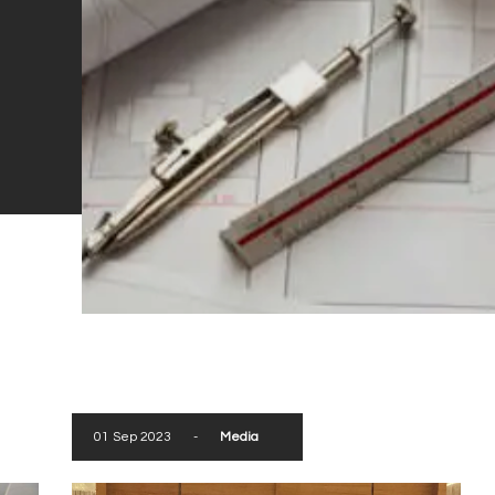
01 Sep 2023
-
Media