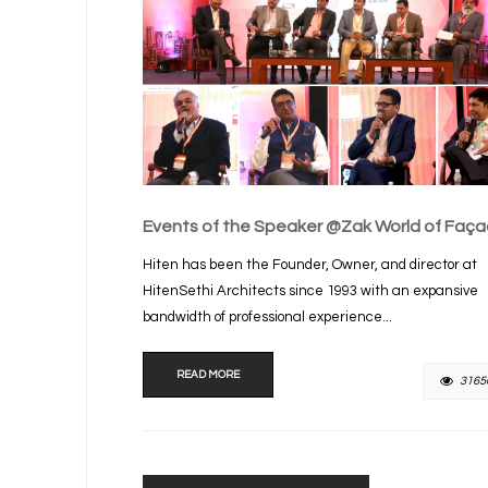
Events of the Speaker @Zak World of Faç
Hiten has been the Founder, Owner, and director at
HitenSethi Architects since 1993 with an expansive
bandwidth of professional experience...
READ MORE
3165