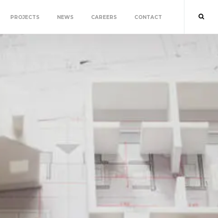
PROJECTS
NEWS
CAREERS
CONTACT