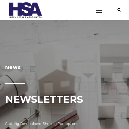
News
NEWSLETTERS
Crafting Connections, Shaping Perceptions.