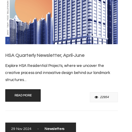
HSA Quarterly Newsletter, April-June
Explore HSA Residential Projects, where we uncover the
creative process and innovative design behind our landmark
structures...
READ MORE
22954
29 Nov 2024
-
Newsletters