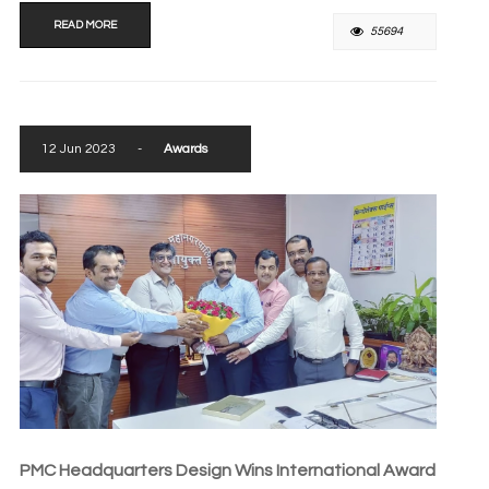
READ MORE
55694
12 Jun 2023
-
Awards
PMC Headquarters Design Wins International Award