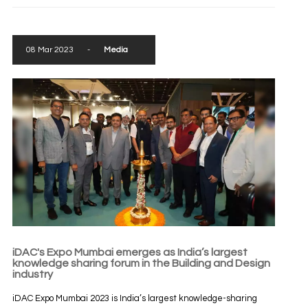
08 Mar 2023
-
Media
iDAC's Expo Mumbai emerges as India’s largest
knowledge sharing forum in the Building and Design
industry
iDAC Expo Mumbai 2023 is India’s largest knowledge-sharing