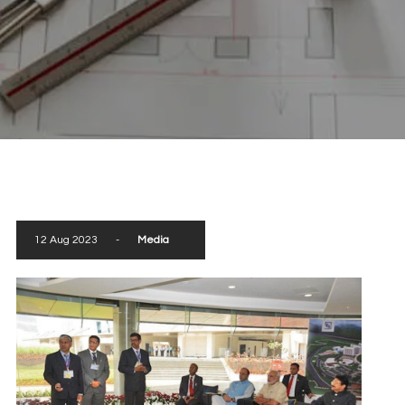
scroll down
12 Aug 2023
-
Media