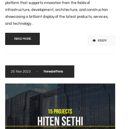
platform that supports innovation from the fields of
infrastructure, development, architecture, and construction
showcasing a brilliant display of the latest products, services,
and technology...
READ MORE
65924
25 Nov 2023
-
Newsletters