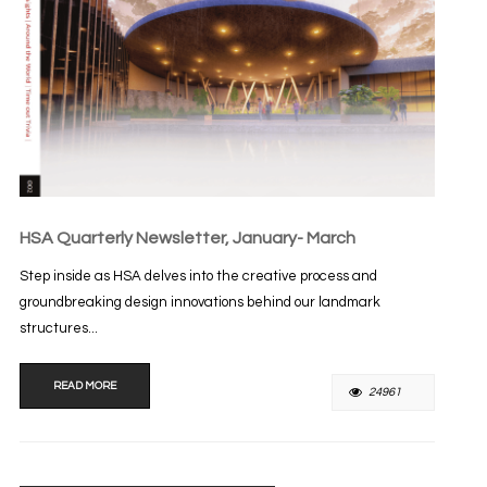
HSA Quarterly Newsletter, January- March
Step inside as HSA delves into the creative process and
groundbreaking design innovations behind our landmark
structures...
READ MORE
24961