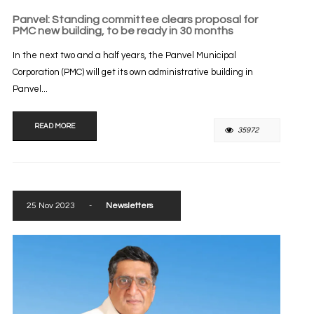
Panvel: Standing committee clears proposal for
PMC new building, to be ready in 30 months
In the next two and a half years, the Panvel Municipal
Corporation (PMC) will get its own administrative building in
Panvel...
READ MORE
35972
25 Nov 2023
-
Newsletters