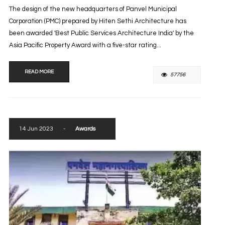
The design of the new headquarters of Panvel Municipal
Corporation (PMC) prepared by Hiten Sethi Architecture has
been awarded 'Best Public Services Architecture India' by the
Asia Pacific Property Award with a five-star rating...
READ MORE
57756
14 Jun 2023
-
Awards