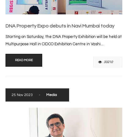
DNA Property Expo debuts in Navi Mumbai today
Starting on Saturday, the DNA Property Exhibition will be held at
Multipurpose Hall in CIDCO Exhibition Centre in Vashi...
READ MORE
33210
25 Nov 2023
-
Media