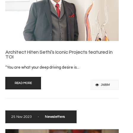
Architect Hiten Sethi’s Iconic Projects featured in
TOI
“You are what your deep driving desire is...
READ MORE
34894
25 Nov 2023
-
Newsletters