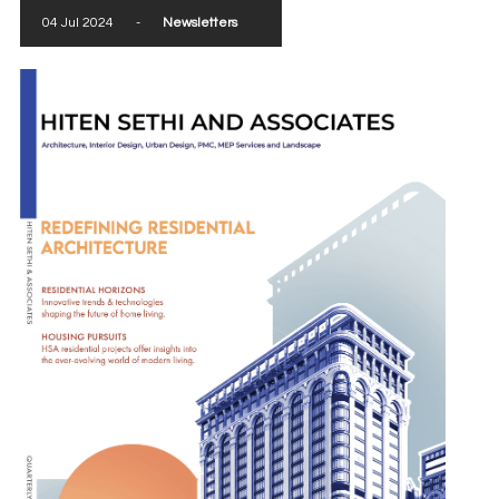
04 Jul 2024
-
Newsletters