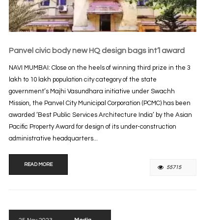
Panvel civic body new HQ design bags int’l award
NAVI MUMBAI: Close on the heels of winning third prize in the 3
lakh to 10 lakh population city category of the state
government’s Majhi Vasundhara initiative under Swachh
Mission, the Panvel City Municipal Corporation (PCMC) has been
awarded ‘Best Public Services Architecture India’ by the Asian
Pacific Property Award for design of its under-construction
administrative headquarters...
READ MORE
55715