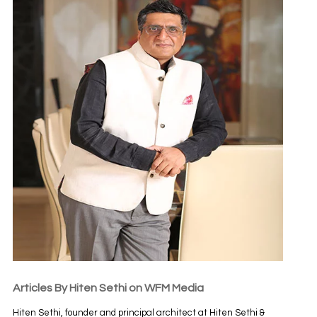
Articles By Hiten Sethi on WFM Media
Hiten Sethi, founder and principal architect at Hiten Sethi &