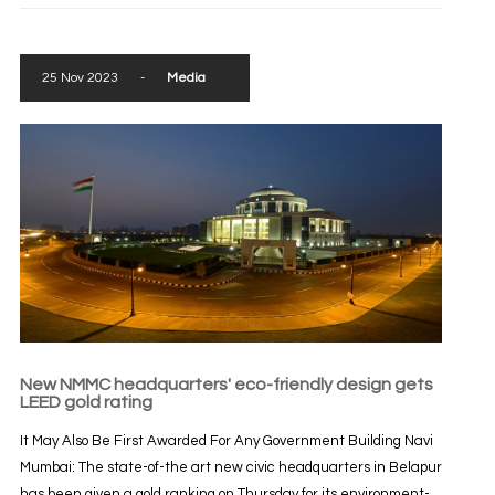
25 Nov 2023
-
Media
New NMMC headquarters' eco-friendly design gets
LEED gold rating
It May Also Be First Awarded For Any Government Building Navi
Mumbai: The state-of-the art new civic headquarters in Belapur
has been given a gold ranking on Thursday for its environment-