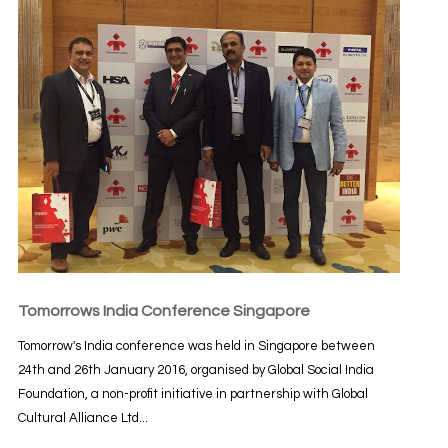
Tomorrows India Conference Singapore
Tomorrow's India conference was held in Singapore between
24th and 26th January 2016, organised by Global Social India
Foundation, a non-profit initiative in partnership with Global
Cultural Alliance Ltd...