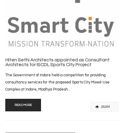
Hiten Sethi Architects appointed as Consultant
Architects for ISCDL Sports City Project
The Government of Indore held a competition for providing
consultancy services for the proposed Sports City Mixed-Use
Complex at Indore, Madhya Pradesh...
READ MORE
35204