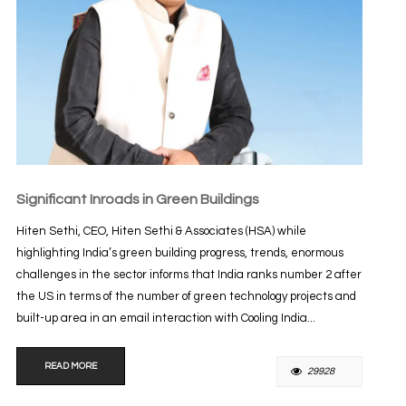
Significant Inroads in Green Buildings
Hiten Sethi, CEO, Hiten Sethi & Associates (HSA) while
highlighting India’s green building progress, trends, enormous
challenges in the sector informs that India ranks number 2 after
the US in terms of the number of green technology projects and
built-up area in an email interaction with Cooling India...
READ MORE
29928