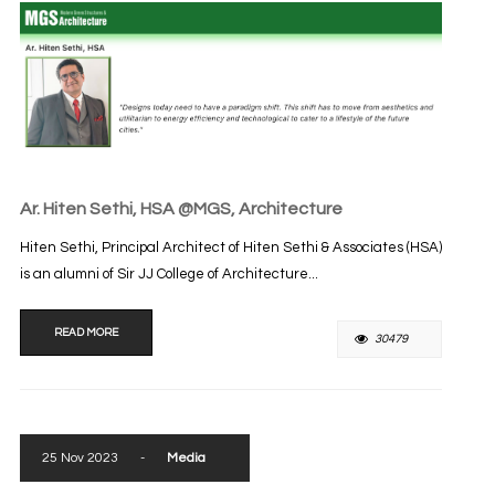
Ar. Hiten Sethi, HSA @MGS, Architecture
Hiten Sethi, Principal Architect of Hiten Sethi & Associates (HSA)
is an alumni of Sir JJ College of Architecture...
READ MORE
30479
25 Nov 2023
-
Media