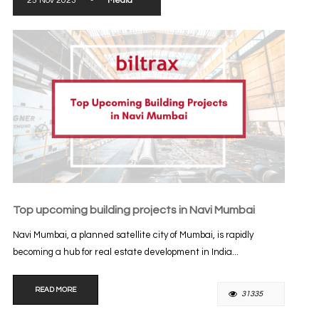
25 Nov 2023
-
Media
Top upcoming building projects in Navi Mumbai
Navi Mumbai, a planned satellite city of Mumbai, is rapidly
becoming a hub for real estate development in India...
READ MORE
31335