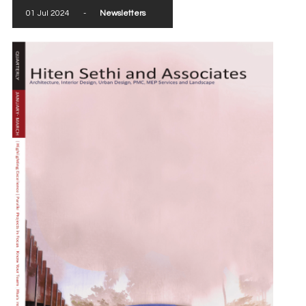
01 Jul 2024
-
Newsletters