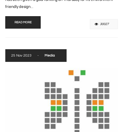
friendly design...
READ MORE
30027
25 Nov 2023
-
Media