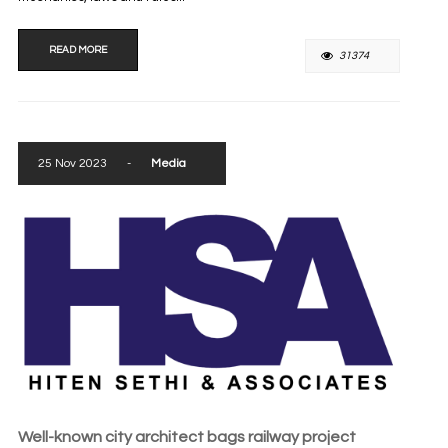
READ MORE
31374
25 Nov 2023
-
Media
Well-known city architect bags railway project