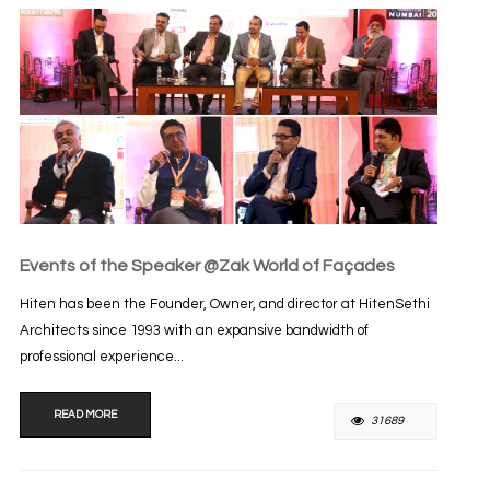
Events of the Speaker @Zak World of Façades
Hiten has been the Founder, Owner, and director at HitenSethi
Architects since 1993 with an expansive bandwidth of
professional experience...
READ MORE
31689