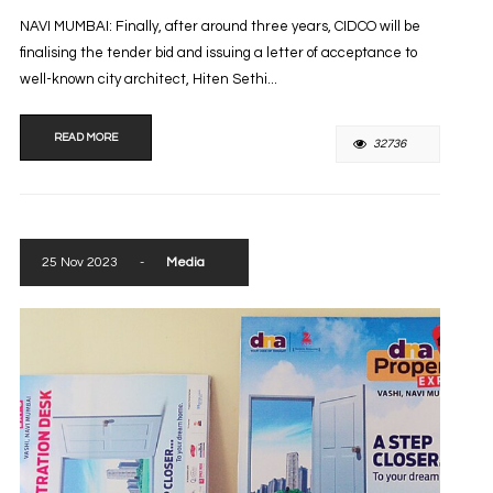
NAVI MUMBAI: Finally, after around three years, CIDCO will be
finalising the tender bid and issuing a letter of acceptance to
well-known city architect, Hiten Sethi...
READ MORE
32736
25 Nov 2023
-
Media