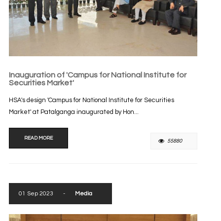
Inauguration of 'Campus for National Institute for
Securities Market'
HSA's design 'Campus for National Institute for Securities
Market' at Patalganga inaugurated by Hon...
READ MORE
55880
01 Sep 2023
-
Media