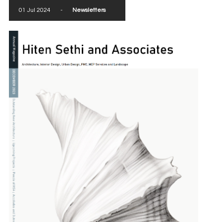
01 Jul 2024
-
Newsletters