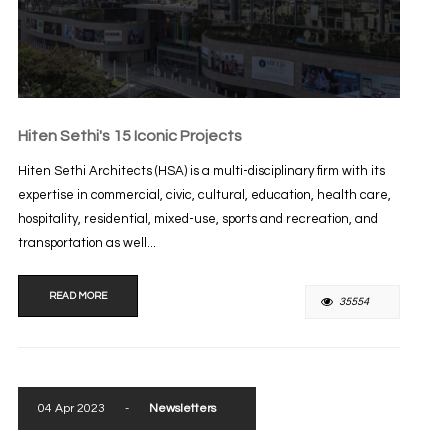
Hiten Sethi's 15 Iconic Projects
Hiten Sethi Architects (HSA) is a multi-disciplinary firm with its
expertise in commercial, civic, cultural, education, health care,
hospitality, residential, mixed-use, sports and recreation, and
transportation as well...
READ MORE
35554
04 Apr 2023
-
Newsletters