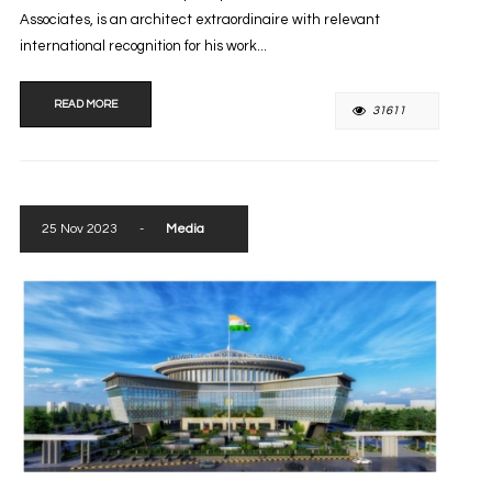
Associates, is an architect extraordinaire with relevant
international recognition for his work...
READ MORE
31611
25 Nov 2023
-
Media