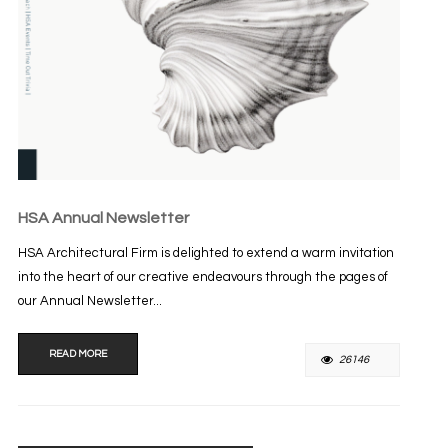
HSA Annual Newsletter
HSA Architectural Firm is delighted to extend a warm invitation
into the heart of our creative endeavours through the pages of
our Annual Newsletter...
READ MORE
26146