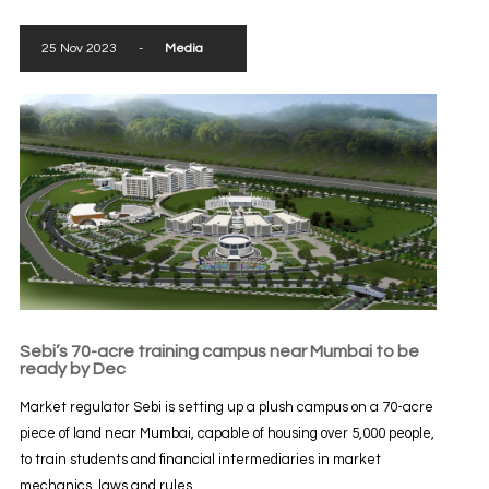
25 Nov 2023
-
Media
Sebi’s 70-acre training campus near Mumbai to be
ready by Dec
Market regulator Sebi is setting up a plush campus on a 70-acre
piece of land near Mumbai, capable of housing over 5,000 people,
to train students and financial intermediaries in market
mechanics, laws and rules...