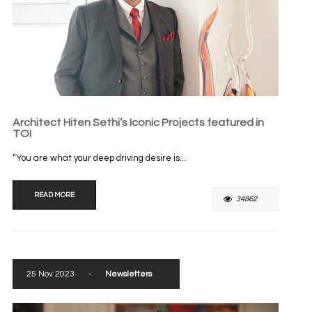
Architect Hiten Sethi’s Iconic Projects featured in
TOI
“You are what your deep driving desire is...
READ MORE
34862
25 Nov 2023
-
Newsletters