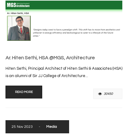
Ar. Hiten Sethi, HSA @MGS, Architecture
Hiten Sethi, Principal Architect of Hiten Sethi & Associates (HSA)
is an alumni of Sir JJ College of Architecture...
READ MORE
30450
25 Nov 2023
-
Media