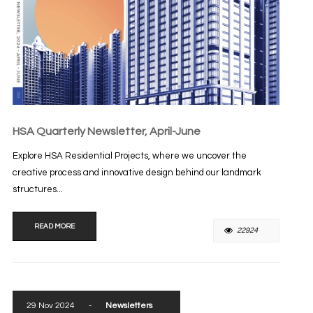
HSA Quarterly Newsletter, April-June
Explore HSA Residential Projects, where we uncover the
creative process and innovative design behind our landmark
structures...
READ MORE
22924
29 Nov 2024
-
Newsletters