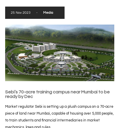
25 Nov 2023
-
Media
Sebi’s 70-acre training campus near Mumbai to be
ready by Dec
Market regulator Sebi is setting up a plush campus on a 70-acre
piece of land near Mumbai, capable of housing over 5,000 people,
to train students and financial intermediaries in market
mechanics, laws and rules...