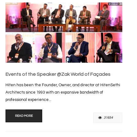
Events of the Speaker @Zak World of Façades
Hiten has been the Founder, Owner, and director at HitenSethi
Architects since 1993 with an expansive bandwidth of
professional experience...
READ MORE
31654