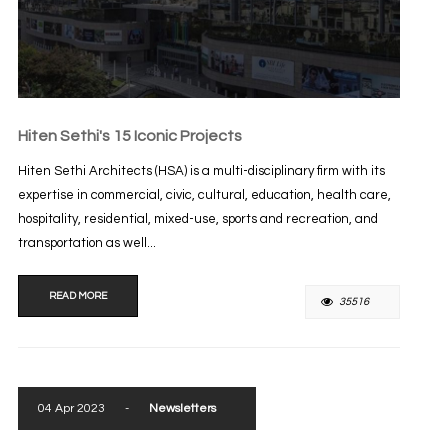
Hiten Sethi's 15 Iconic Projects
Hiten Sethi Architects (HSA) is a multi-disciplinary firm with its
expertise in commercial, civic, cultural, education, health care,
hospitality, residential, mixed-use, sports and recreation, and
transportation as well...
READ MORE
35516
04 Apr 2023
-
Newsletters