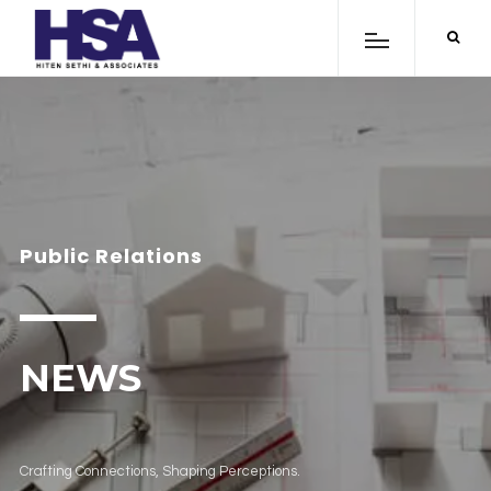
Public Relations
NEWS
Crafting Connections, Shaping Perceptions.