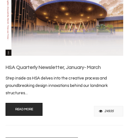
HSA Quarterly Newsletter, January- March
Step inside as HSA delves into the creative process and
groundbreaking design innovations behind our landmark
structures...
READ MORE
24935