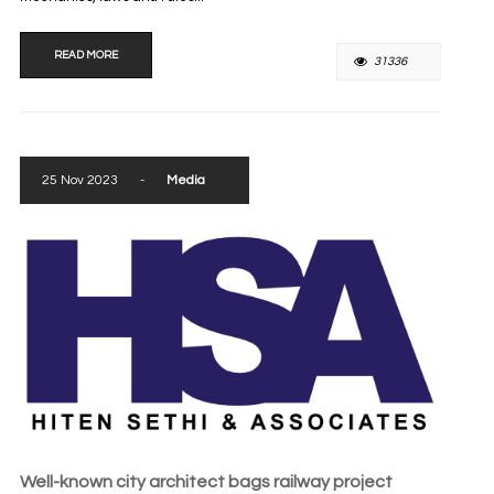
READ MORE
31336
25 Nov 2023
-
Media
Well-known city architect bags railway project