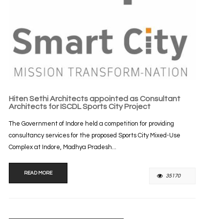
Hiten Sethi Architects appointed as Consultant
Architects for ISCDL Sports City Project
The Government of Indore held a competition for providing
consultancy services for the proposed Sports City Mixed-Use
Complex at Indore, Madhya Pradesh...
READ MORE
35170