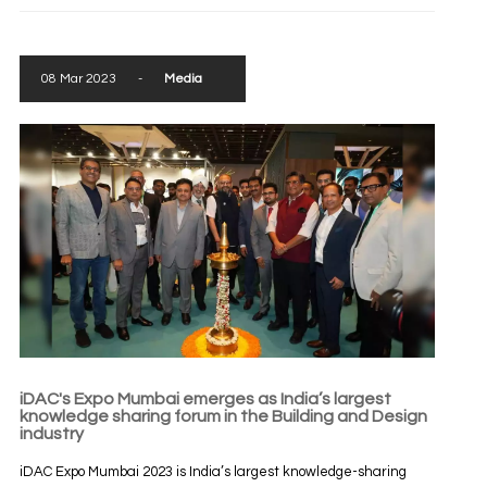
08 Mar 2023
-
Media
iDAC's Expo Mumbai emerges as India’s largest
knowledge sharing forum in the Building and Design
industry
iDAC Expo Mumbai 2023 is India’s largest knowledge-sharing