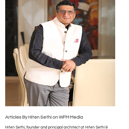
Articles By Hiten Sethi on WFM Media
Hiten Sethi, founder and principal architect at Hiten Sethi &