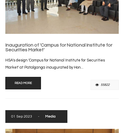
Inauguration of 'Campus for National Institute for
Securities Market'
HSA's design 'Campus for National Institute for Securities
Market' at Patalganga inaugurated by Hon...
READ MORE
55822
01 Sep 2023
-
Media