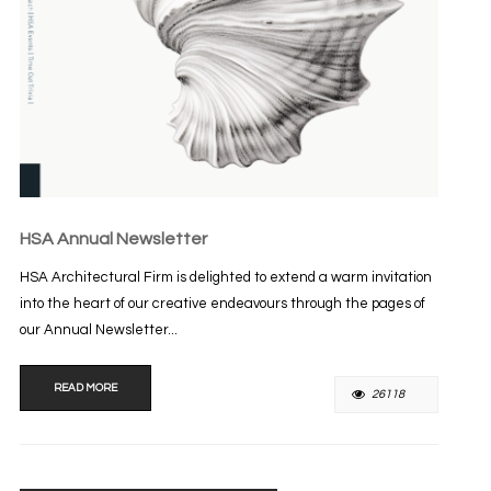
HSA Annual Newsletter
HSA Architectural Firm is delighted to extend a warm invitation
into the heart of our creative endeavours through the pages of
our Annual Newsletter...
READ MORE
26118