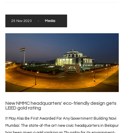
25 Nov 2023
-
Media
New NMMC headquarters' eco-friendly design gets
LEED gold rating
It May Also Be First Awarded For Any Government Building Navi
Mumbai: The state-of-the art new civic headquarters in Belapur
has been given a gold ranking on Thursday for its environment-