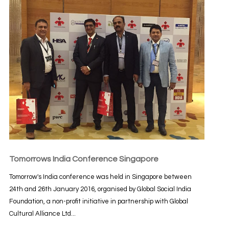
Tomorrows India Conference Singapore
Tomorrow's India conference was held in Singapore between
24th and 26th January 2016, organised by Global Social India
Foundation, a non-profit initiative in partnership with Global
Cultural Alliance Ltd...