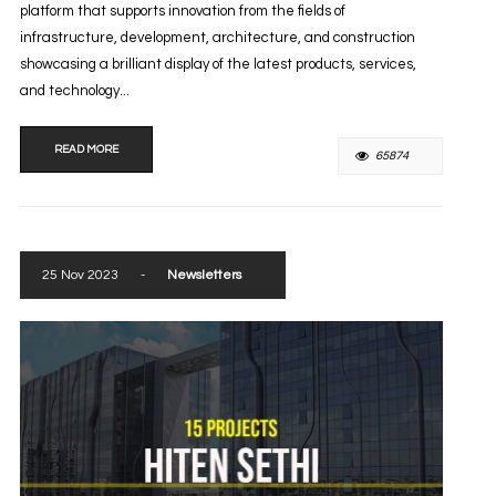
platform that supports innovation from the fields of
infrastructure, development, architecture, and construction
showcasing a brilliant display of the latest products, services,
and technology...
READ MORE
65874
25 Nov 2023
-
Newsletters