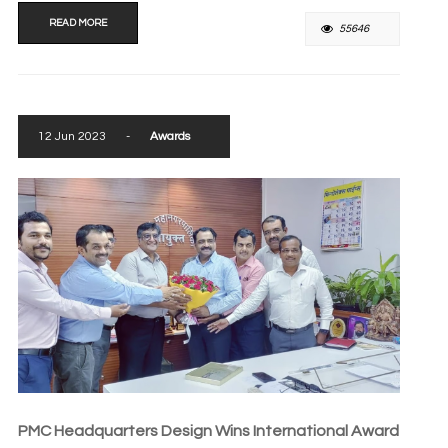
READ MORE
55646
12 Jun 2023
-
Awards
PMC Headquarters Design Wins International Award