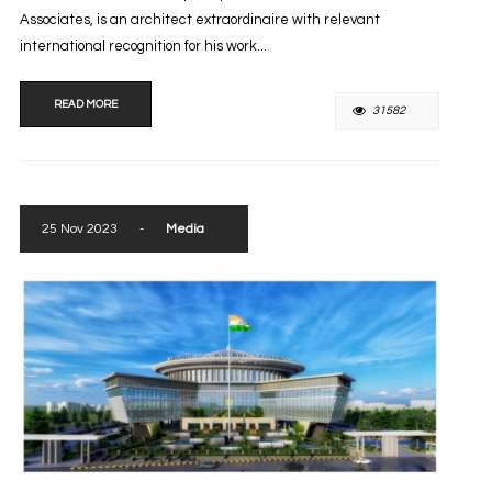
Associates, is an architect extraordinaire with relevant
international recognition for his work...
READ MORE
31582
25 Nov 2023
-
Media