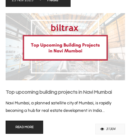
25 Nov 2023
-
Media
Top upcoming building projects in Navi Mumbai
Navi Mumbai, a planned satellite city of Mumbai, is rapidly
becoming a hub for real estate development in India...
READ MORE
31304