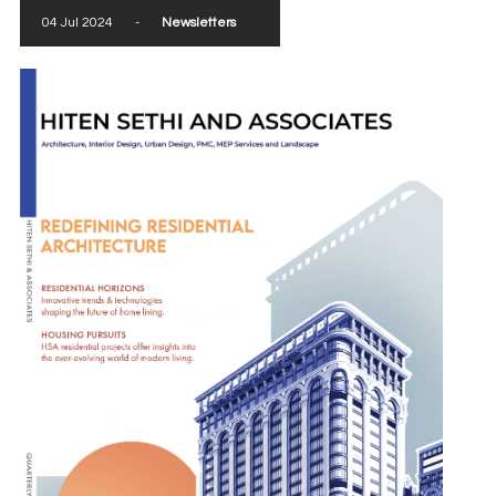
04 Jul 2024
-
Newsletters