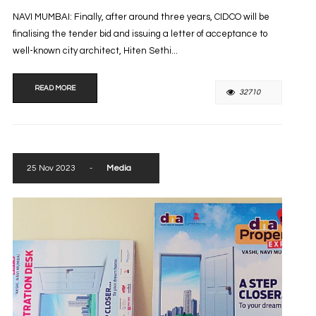
NAVI MUMBAI: Finally, after around three years, CIDCO will be
finalising the tender bid and issuing a letter of acceptance to
well-known city architect, Hiten Sethi...
READ MORE
32710
25 Nov 2023
-
Media