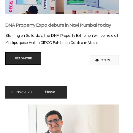
DNA Property Expo debuts in Navi Mumbai today
Starting on Saturday, the DNA Property Exhibition will be held at
Multipurpose Hall in CIDCO Exhibition Centre in Vashi...
READ MORE
33178
25 Nov 2023
-
Media