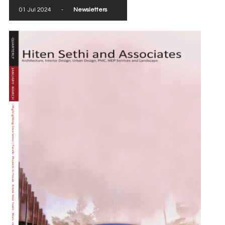
01 Jul 2024
-
Newsletters