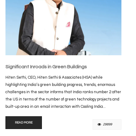
Significant Inroads in Green Buildings
Hiten Sethi, CEO, Hiten Sethi & Associates (HSA) while
highlighting India’s green building progress, trends, enormous
challenges in the sector informs that India ranks number 2 after
the US in terms of the number of green technology projects and
built-up area in an email interaction with Cooling India...
READ MORE
29899