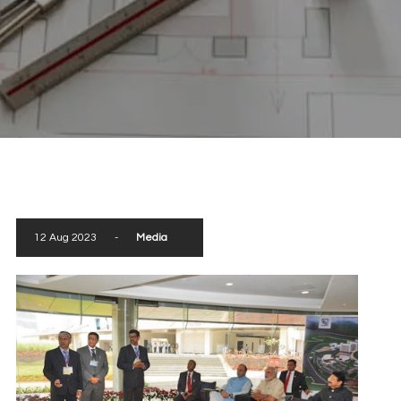
scroll down
12 Aug 2023
-
Media