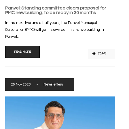
Panvel: Standing committee clears proposal for
PMC new building, to be ready in 30 months
In the next two and a half years, the Panvel Municipal
Corporation (PMC) will get its own administrative building in
Panvel...
READ MORE
35941
25 Nov 2023
-
Newsletters