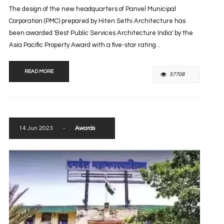
The design of the new headquarters of Panvel Municipal
Corporation (PMC) prepared by Hiten Sethi Architecture has
been awarded 'Best Public Services Architecture India' by the
Asia Pacific Property Award with a five-star rating...
READ MORE
57708
14 Jun 2023
-
Awards