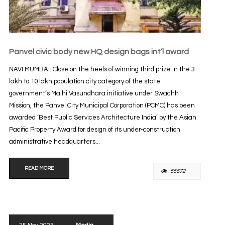
Panvel civic body new HQ design bags int’l award
NAVI MUMBAI: Close on the heels of winning third prize in the 3
lakh to 10 lakh population city category of the state
government’s Majhi Vasundhara initiative under Swachh
Mission, the Panvel City Municipal Corporation (PCMC) has been
awarded ‘Best Public Services Architecture India’ by the Asian
Pacific Property Award for design of its under-construction
administrative headquarters...
READ MORE
55672