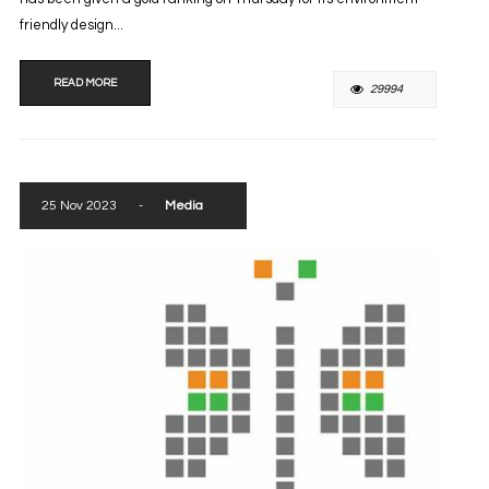
friendly design...
READ MORE
29994
25 Nov 2023
-
Media