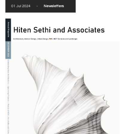
01 Jul 2024
-
Newsletters