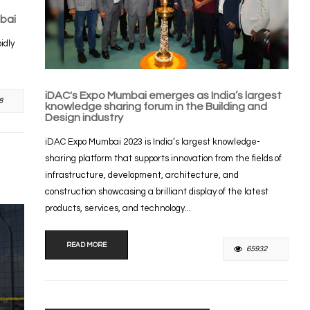
bai
idly
iDAC's Expo Mumbai emerges as India’s largest
8
knowledge sharing forum in the Building and
Design industry
iDAC Expo Mumbai 2023 is India’s largest knowledge-
sharing platform that supports innovation from the fields of
infrastructure, development, architecture, and
construction showcasing a brilliant display of the latest
products, services, and technology...
READ MORE
65932