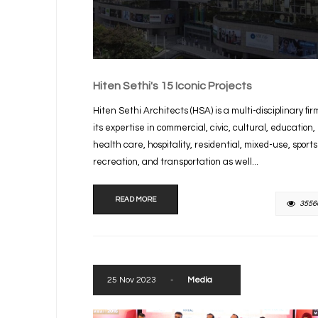
Hiten Sethi's 15 Iconic Projects
Hiten Sethi Architects (HSA) is a multi-disciplinary fir
its expertise in commercial, civic, cultural, education,
health care, hospitality, residential, mixed-use, sport
recreation, and transportation as well...
READ MORE
3556
25 Nov 2023
-
Media