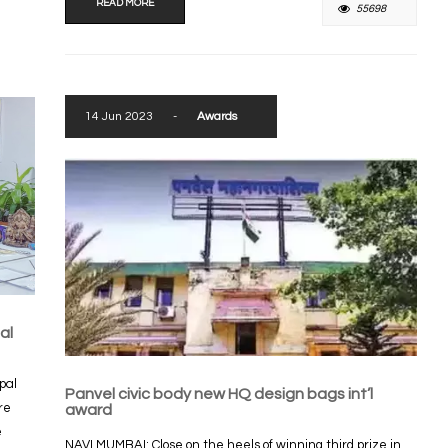
READ MORE
55698
14 Jun 2023
-
Awards
al
pal
Panvel civic body new HQ design bags int’l
re
award
e
NAVI MUMBAI: Close on the heels of winning third prize in