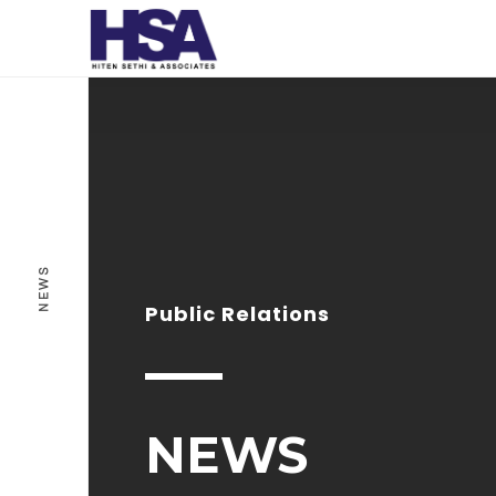
NEWS
Public Relations
NEWS