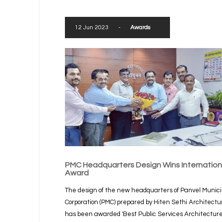
12 Jun 2023
-
Awards
PMC Headquarters Design Wins Internation
Award
The design of the new headquarters of Panvel Munici
Corporation (PMC) prepared by Hiten Sethi Architectu
has been awarded 'Best Public Services Architectur