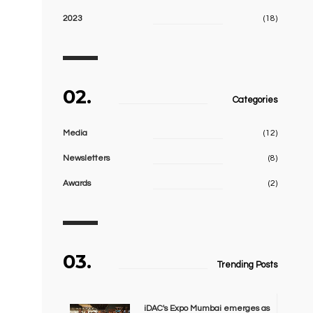
2023
(18)
02.
Categories
Media
(12)
Newsletters
(8)
Awards
(2)
03.
Trending Posts
iDAC's Expo Mumbai emerges as