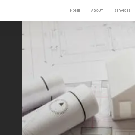
HOME
ABOUT
SERVICES