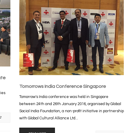
ute
Tomorrows India Conference Singapore
ties
Tomorrow's India conference was held in Singapore
between 24th and 26th January 2016, organised by Global
Social India Foundation, a non-profit initiative in partnership
2
with Global Cultural Alliance Ltd...