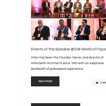
Events of the Speaker @Zak World of Faç
Hiten has been the Founder, Owner, and director at
HitenSethi Architects since 1993 with an expansive
bandwidth of professional experience...
READ MORE
3169