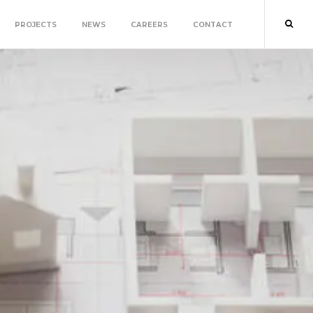
PROJECTS
NEWS
CAREERS
CONTACT