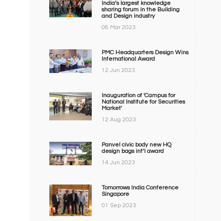
India’s largest knowledge
sharing forum in the Building
and Design industry
08 Mar 2023
PMC Headquarters Design Wins
International Award
12 Jun 2023
Inauguration of 'Campus for
National Institute for Securities
Market'
12 Aug 2023
Panvel civic body new HQ
design bags int’l award
14 Jun 2023
Tomorrows India Conference
Singapore
01 Sep 2023