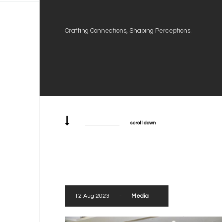
Crafting Connections, Shaping Perceptions.
scroll down
12 Aug 2023
-
Media