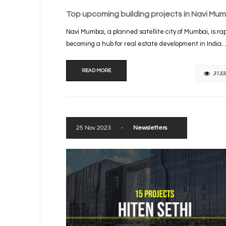
Top upcoming building projects in Navi Mum
Navi Mumbai, a planned satellite city of Mumbai, is rap
becoming a hub for real estate development in India...
READ MORE
3133
25 Nov 2023
-
Newsletters