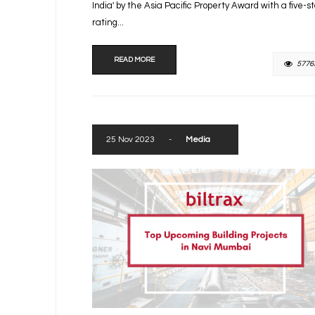
India' by the Asia Pacific Property Award with a five-s
rating...
READ MORE
5776
25 Nov 2023
-
Media