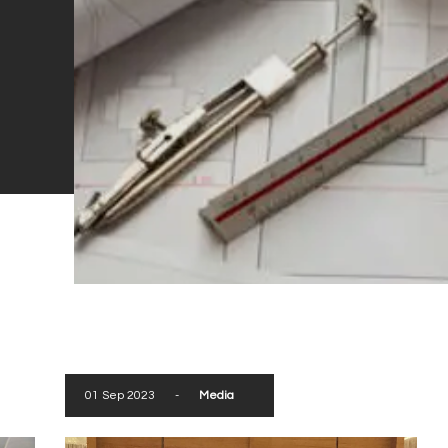
01 Sep 2023
-
Media