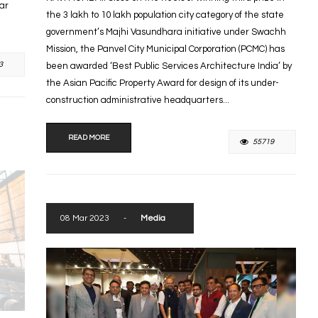
tar
the 3 lakh to 10 lakh population city category of the state
government’s Majhi Vasundhara initiative under Swachh
Mission, the Panvel City Municipal Corporation (PCMC) has
3
been awarded ‘Best Public Services Architecture India’ by
the Asian Pacific Property Award for design of its under-
construction administrative headquarters...
READ MORE
55719
08 Mar 2023
-
Media