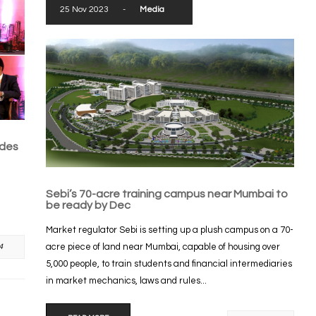
25 Nov 2023
-
Media
ades
Sebi’s 70-acre training campus near Mumbai to
be ready by Dec
Market regulator Sebi is setting up a plush campus on a 70-
acre piece of land near Mumbai, capable of housing over
4
5,000 people, to train students and financial intermediaries
in market mechanics, laws and rules...