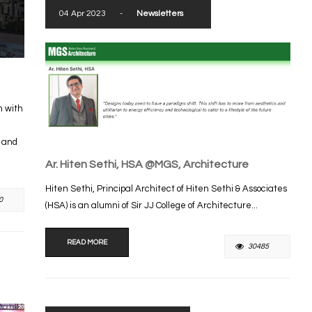
04 Apr 2023
-
Newsletters
m with
s and
Ar. Hiten Sethi, HSA @MGS, Architecture
Hiten Sethi, Principal Architect of Hiten Sethi & Associates
0
(HSA) is an alumni of Sir JJ College of Architecture...
READ MORE
30485