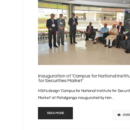
Inauguration of 'Campus for National Instit
for Securities Market'
HSA's design 'Campus for National Institute for Securi
Market' at Patalganga inaugurated by Hon...
READ MORE
5588