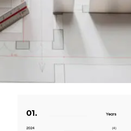
01.
Years
2024
(4)