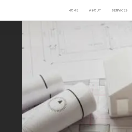
HOME
ABOUT
SERVICES