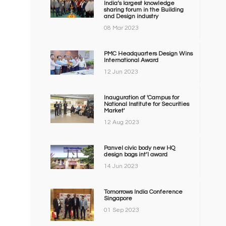
India’s largest knowledge
sharing forum in the Building
and Design industry
08 Mar 2023
PMC Headquarters Design Wins
International Award
12 Jun 2023
Inauguration of 'Campus for
National Institute for Securities
Market'
12 Aug 2023
Panvel civic body new HQ
design bags int’l award
14 Jun 2023
Tomorrows India Conference
Singapore
01 Sep 2023