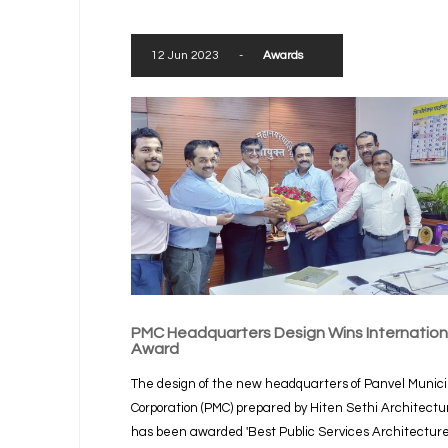
12 Jun 2023
-
Awards
PMC Headquarters Design Wins Internation
Award
The design of the new headquarters of Panvel Munici
Corporation (PMC) prepared by Hiten Sethi Architectu
has been awarded 'Best Public Services Architectur