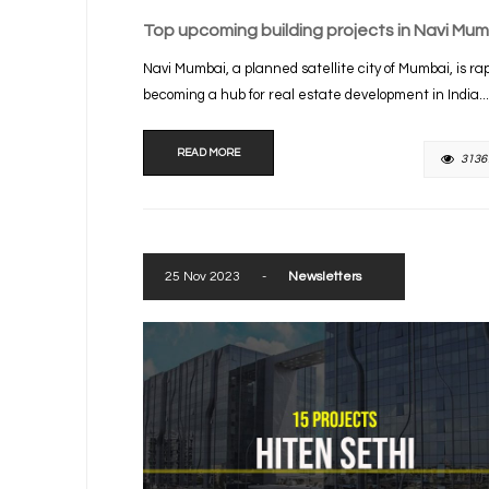
Top upcoming building projects in Navi Mum
Navi Mumbai, a planned satellite city of Mumbai, is rap
becoming a hub for real estate development in India...
READ MORE
3136
25 Nov 2023
-
Newsletters