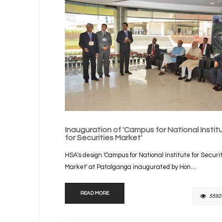
Inauguration of 'Campus for National Instit
for Securities Market'
HSA's design 'Campus for National Institute for Securi
Market' at Patalganga inaugurated by Hon...
READ MORE
5592