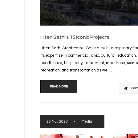
Hiten Sethi's 15 Iconic Projects
Hiten Sethi Architects (HSA) is a multi-disciplinary fir
its expertise in commercial, civic, cultural, education,
health care, hospitality, residential, mixed-use, sport
recreation, and transportation as well...
READ MORE
3560
25 Nov 2023
-
Media