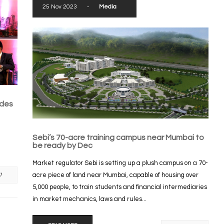
25 Nov 2023
-
Media
ades
Sebi’s 70-acre training campus near Mumbai to
be ready by Dec
Market regulator Sebi is setting up a plush campus on a 70-
acre piece of land near Mumbai, capable of housing over
1
5,000 people, to train students and financial intermediaries
in market mechanics, laws and rules...