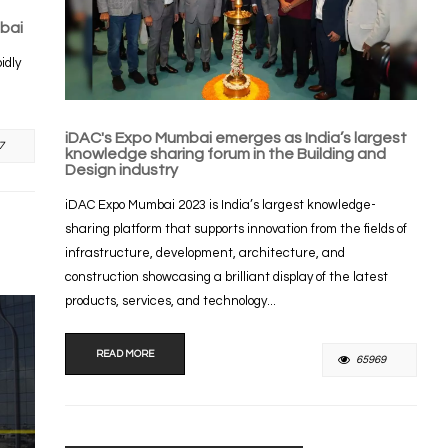
bai
idly
iDAC's Expo Mumbai emerges as India’s largest
7
knowledge sharing forum in the Building and
Design industry
iDAC Expo Mumbai 2023 is India’s largest knowledge-
sharing platform that supports innovation from the fields of
infrastructure, development, architecture, and
construction showcasing a brilliant display of the latest
products, services, and technology...
READ MORE
65969