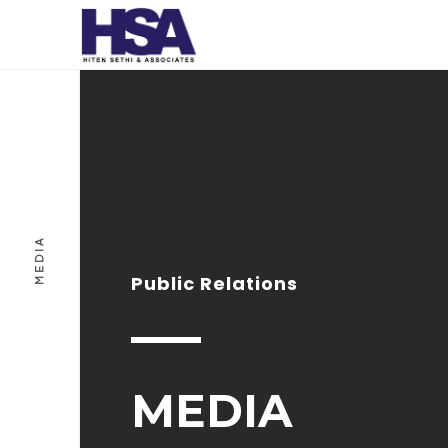
MEDIA
Public Relations
MEDIA