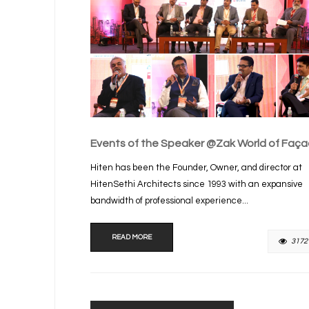
Events of the Speaker @Zak World of Faç
Hiten has been the Founder, Owner, and director at
HitenSethi Architects since 1993 with an expansive
bandwidth of professional experience...
READ MORE
3172