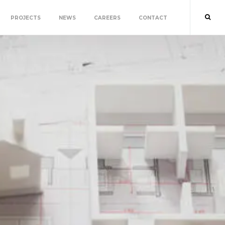
PROJECTS
NEWS
CAREERS
CONTACT