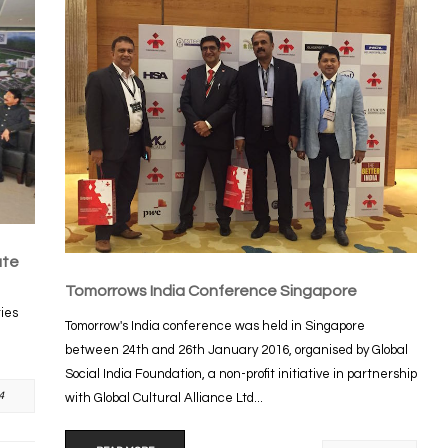
ute
Tomorrows India Conference Singapore
ties
Tomorrow's India conference was held in Singapore
between 24th and 26th January 2016, organised by Global
Social India Foundation, a non-profit initiative in partnership
4
with Global Cultural Alliance Ltd...