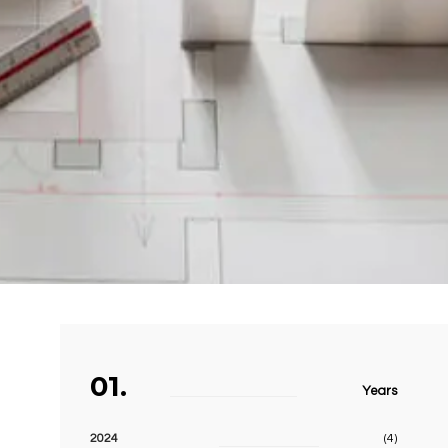
01.
Years
2024
(4)