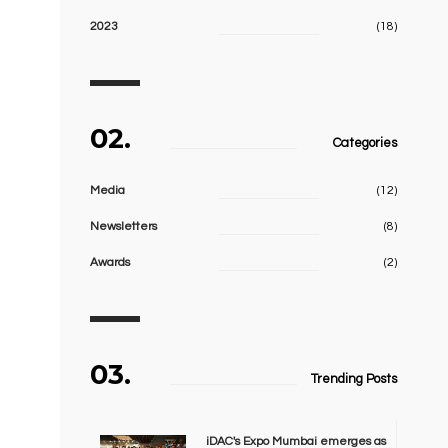
2023
(18)
02.
Categories
Media
(12)
Newsletters
(8)
Awards
(2)
03.
Trending Posts
iDAC's Expo Mumbai emerges as