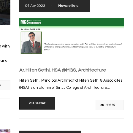
04 Apr 2023
-
Newsletters
m with
s and
Ar. Hiten Sethi, HSA @MGS, Architecture
Hiten Sethi, Principal Architect of Hiten Sethi & Associates
1
(HSA) is an alumni of Sir JJ College of Architecture...
READ MORE
30516