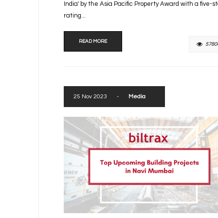
India' by the Asia Pacific Property Award with a five-s
rating...
READ MORE
5780
25 Nov 2023
-
Media