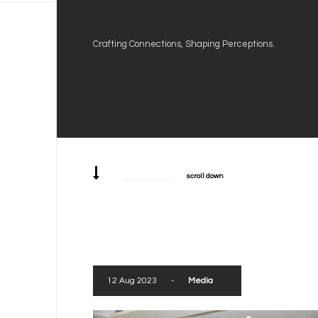
Crafting Connections, Shaping Perceptions.
scroll down
12 Aug 2023
-
Media