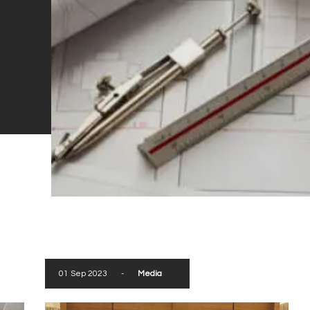
01 Sep 2023
-
Media