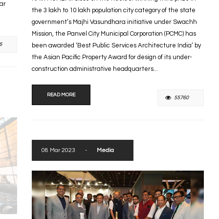
tar
the 3 lakh to 10 lakh population city category of the state
government’s Majhi Vasundhara initiative under Swachh
Mission, the Panvel City Municipal Corporation (PCMC) has
6
been awarded ‘Best Public Services Architecture India’ by
the Asian Pacific Property Award for design of its under-
construction administrative headquarters...
READ MORE
55760
08 Mar 2023
-
Media