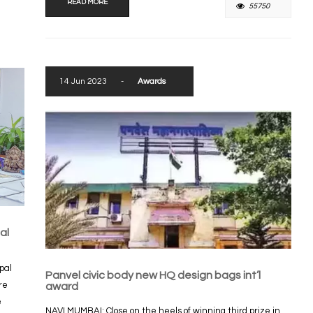
READ MORE
55750
14 Jun 2023
-
Awards
al
pal
Panvel civic body new HQ design bags int’l
re
award
e
NAVI MUMBAI: Close on the heels of winning third prize in