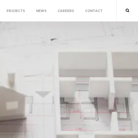
PROJECTS
NEWS
CAREERS
CONTACT