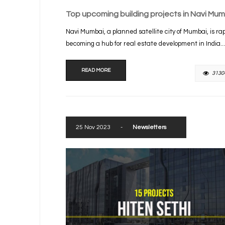
Top upcoming building projects in Navi Mum
Navi Mumbai, a planned satellite city of Mumbai, is rap
becoming a hub for real estate development in India...
READ MORE
3130
25 Nov 2023
-
Newsletters