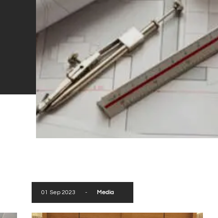
01 Sep 2023
-
Media