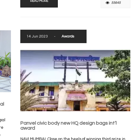
READ MORE
55645
14 Jun 2023
-
Awards
al
pal
Panvel civic body new HQ design bags int’l
re
award
e
NAVI MUMBAI: Close on the heels of winning third prize in