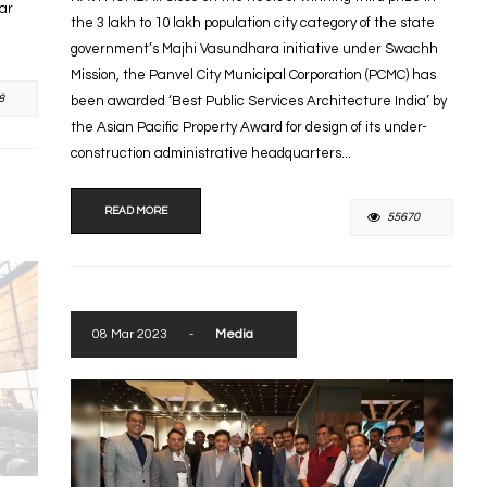
tar
the 3 lakh to 10 lakh population city category of the state
government’s Majhi Vasundhara initiative under Swachh
Mission, the Panvel City Municipal Corporation (PCMC) has
8
been awarded ‘Best Public Services Architecture India’ by
the Asian Pacific Property Award for design of its under-
construction administrative headquarters...
READ MORE
55670
08 Mar 2023
-
Media