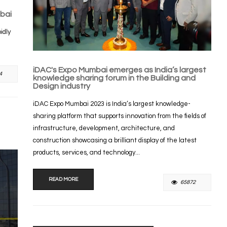
bai
idly
iDAC's Expo Mumbai emerges as India’s largest
4
knowledge sharing forum in the Building and
Design industry
iDAC Expo Mumbai 2023 is India’s largest knowledge-
sharing platform that supports innovation from the fields of
infrastructure, development, architecture, and
construction showcasing a brilliant display of the latest
products, services, and technology...
READ MORE
65872