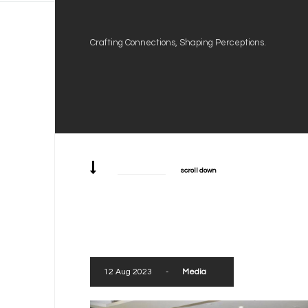
Crafting Connections, Shaping Perceptions.
scroll down
12 Aug 2023
-
Media