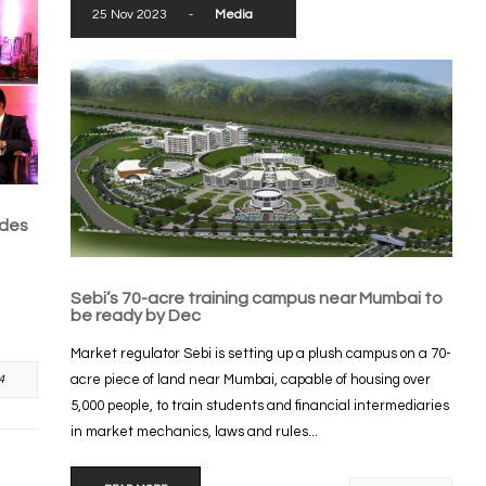
25 Nov 2023
-
Media
ades
Sebi’s 70-acre training campus near Mumbai to
be ready by Dec
Market regulator Sebi is setting up a plush campus on a 70-
acre piece of land near Mumbai, capable of housing over
4
5,000 people, to train students and financial intermediaries
in market mechanics, laws and rules...