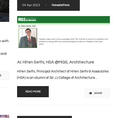
04 Apr 2023
-
Newsletters
m with
s and
Ar. Hiten Sethi, HSA @MGS, Architecture
Hiten Sethi, Principal Architect of Hiten Sethi & Associates
6
(HSA) is an alumni of Sir JJ College of Architecture...
READ MORE
30449