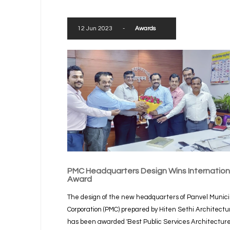
12 Jun 2023
-
Awards
PMC Headquarters Design Wins Internation
Award
The design of the new headquarters of Panvel Munici
Corporation (PMC) prepared by Hiten Sethi Architectu
has been awarded 'Best Public Services Architectur