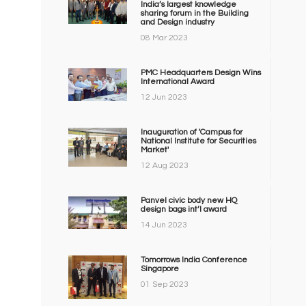
India’s largest knowledge
sharing forum in the Building
and Design industry
08 Mar 2023
PMC Headquarters Design Wins
International Award
12 Jun 2023
Inauguration of 'Campus for
National Institute for Securities
Market'
12 Aug 2023
Panvel civic body new HQ
design bags int’l award
14 Jun 2023
Tomorrows India Conference
Singapore
01 Sep 2023