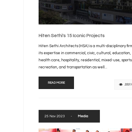
Hiten Sethi's 15 Iconic Projects
Hiten Sethi Architects (HSA) is a multi-disciplinary fir
its expertise in commercial, civic, cultural, education,
health care, hospitality, residential, mixed-use, sport
recreation, and transportation as well...
READ MORE
3551
25 Nov 2023
-
Media