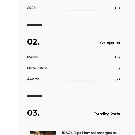
2023
(18)
02.
Categories
Media
(12)
Newsletters
(8)
Awards
(2)
03.
Trending Posts
iDAC's Expo Mumbai emerges as