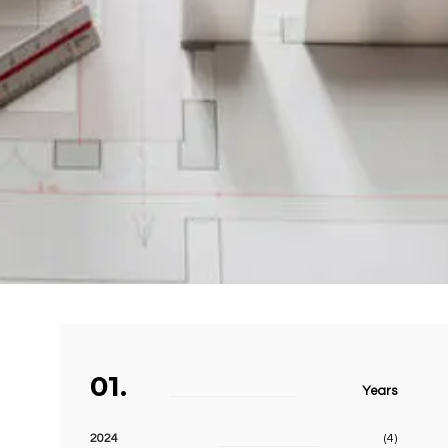
01.
Years
2024
(4)