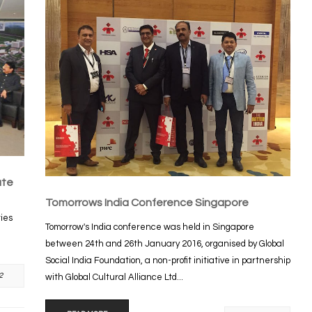
ute
Tomorrows India Conference Singapore
ties
Tomorrow's India conference was held in Singapore
between 24th and 26th January 2016, organised by Global
Social India Foundation, a non-profit initiative in partnership
2
with Global Cultural Alliance Ltd...