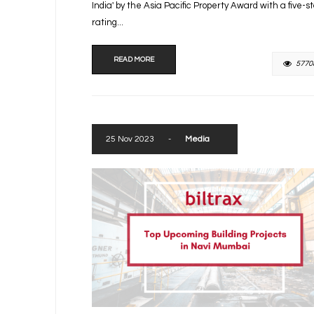
India' by the Asia Pacific Property Award with a five-s
rating...
READ MORE
5770
25 Nov 2023
-
Media