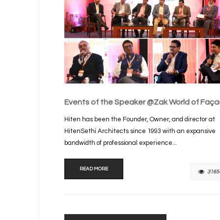
Events of the Speaker @Zak World of Faç
Hiten has been the Founder, Owner, and director at
HitenSethi Architects since 1993 with an expansive
bandwidth of professional experience...
READ MORE
3165