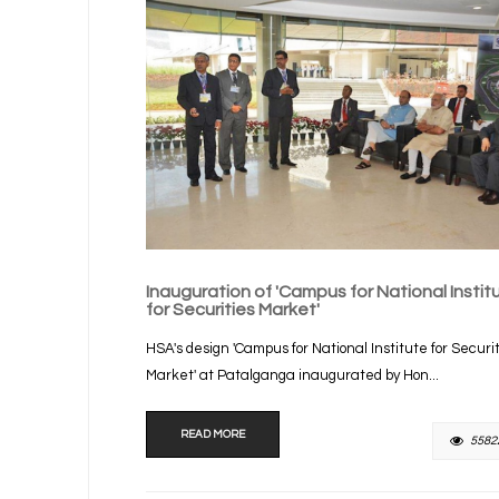
Inauguration of 'Campus for National Instit
for Securities Market'
HSA's design 'Campus for National Institute for Securi
Market' at Patalganga inaugurated by Hon...
READ MORE
5582