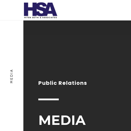
MEDIA
Public Relations
MEDIA