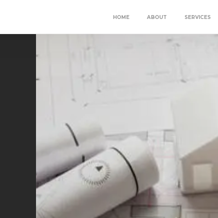
HOME
ABOUT
SERVICES