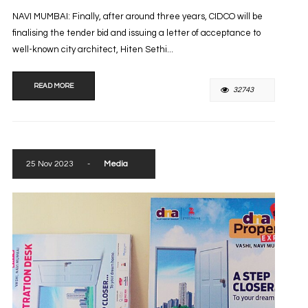
NAVI MUMBAI: Finally, after around three years, CIDCO will be
finalising the tender bid and issuing a letter of acceptance to
well-known city architect, Hiten Sethi...
READ MORE
32743
25 Nov 2023
-
Media