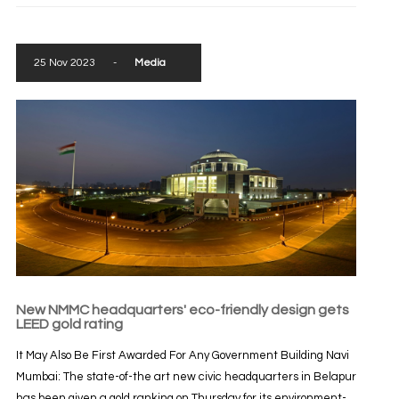
25 Nov 2023
-
Media
New NMMC headquarters' eco-friendly design gets
LEED gold rating
It May Also Be First Awarded For Any Government Building Navi
Mumbai: The state-of-the art new civic headquarters in Belapur
has been given a gold ranking on Thursday for its environment-