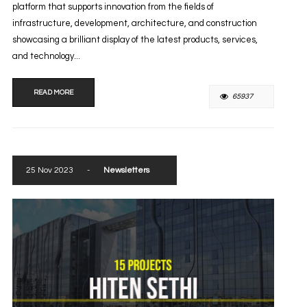
platform that supports innovation from the fields of
infrastructure, development, architecture, and construction
showcasing a brilliant display of the latest products, services,
and technology...
READ MORE
65937
25 Nov 2023
-
Newsletters