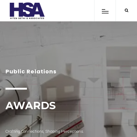
Public Relations
AWARDS
Crafting Connections, Shaping Perceptions.