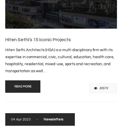
Hiten Sethi's 15 Iconic Projects
Hiten Sethi Architects (HSA) is a multi-disciplinary firm with its
expertise in commercial, civic, cultural, education, health care,
hospitality, residential, mixed-use, sports and recreation, and
transportation as well...
READ MORE
35573
04 Apr 2023
-
Newsletters