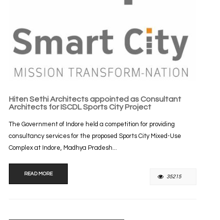
Hiten Sethi Architects appointed as Consultant
Architects for ISCDL Sports City Project
The Government of Indore held a competition for providing
consultancy services for the proposed Sports City Mixed-Use
Complex at Indore, Madhya Pradesh...
READ MORE
35215