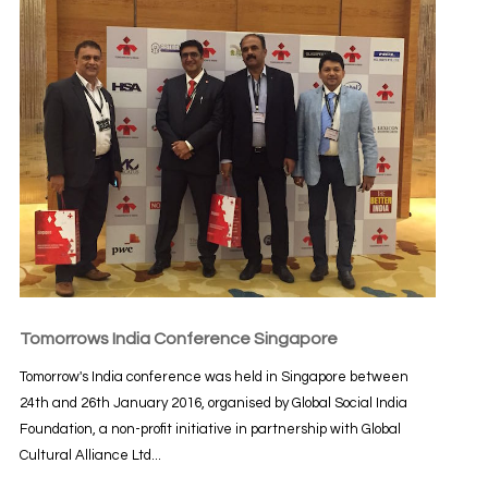
Tomorrows India Conference Singapore
Tomorrow's India conference was held in Singapore between
24th and 26th January 2016, organised by Global Social India
Foundation, a non-profit initiative in partnership with Global
Cultural Alliance Ltd...