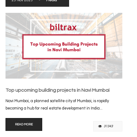
25 Nov 2023
-
Media
Top upcoming building projects in Navi Mumbai
Navi Mumbai, a planned satellite city of Mumbai, is rapidly
becoming a hub for real estate development in India...
READ MORE
31343