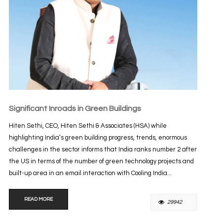
Significant Inroads in Green Buildings
Hiten Sethi, CEO, Hiten Sethi & Associates (HSA) while
highlighting India’s green building progress, trends, enormous
challenges in the sector informs that India ranks number 2 after
the US in terms of the number of green technology projects and
built-up area in an email interaction with Cooling India...
READ MORE
29942