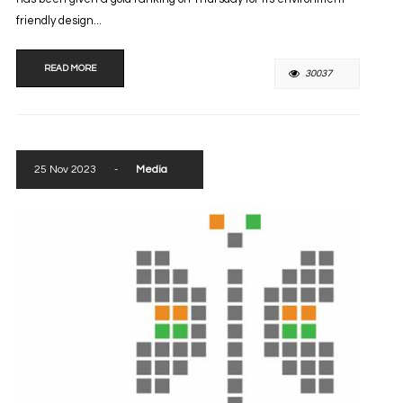
friendly design...
READ MORE
30037
25 Nov 2023
-
Media