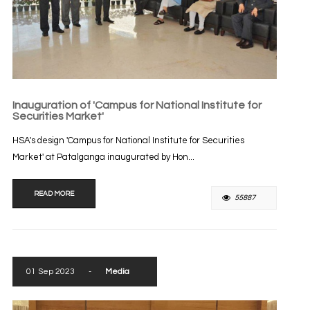
Inauguration of 'Campus for National Institute for
Securities Market'
HSA's design 'Campus for National Institute for Securities
Market' at Patalganga inaugurated by Hon...
READ MORE
55887
01 Sep 2023
-
Media