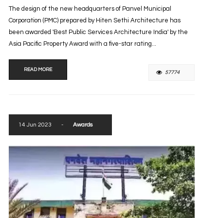
The design of the new headquarters of Panvel Municipal
Corporation (PMC) prepared by Hiten Sethi Architecture has
been awarded 'Best Public Services Architecture India' by the
Asia Pacific Property Award with a five-star rating...
READ MORE
57774
14 Jun 2023
-
Awards