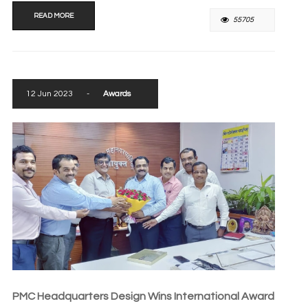
READ MORE
55705
12 Jun 2023
-
Awards
PMC Headquarters Design Wins International Award