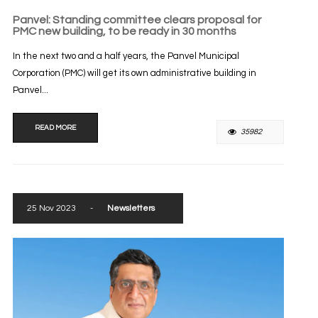
Panvel: Standing committee clears proposal for
PMC new building, to be ready in 30 months
In the next two and a half years, the Panvel Municipal
Corporation (PMC) will get its own administrative building in
Panvel...
READ MORE
35982
25 Nov 2023
-
Newsletters