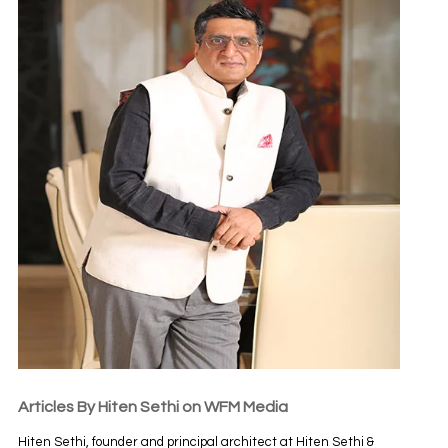
Articles By Hiten Sethi on WFM Media
Hiten Sethi, founder and principal architect at Hiten Sethi &