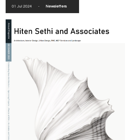
01 Jul 2024
-
Newsletters