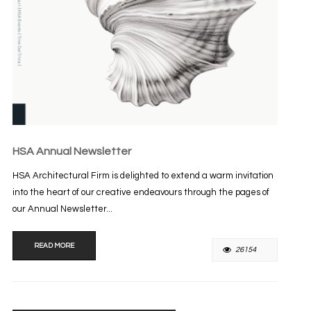
HSA Annual Newsletter
HSA Architectural Firm is delighted to extend a warm invitation
into the heart of our creative endeavours through the pages of
our Annual Newsletter...
READ MORE
26154