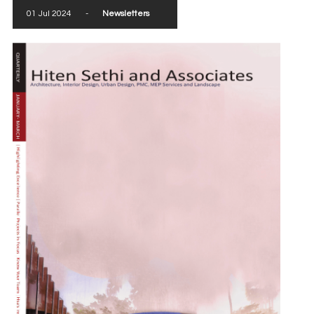
01 Jul 2024
-
Newsletters