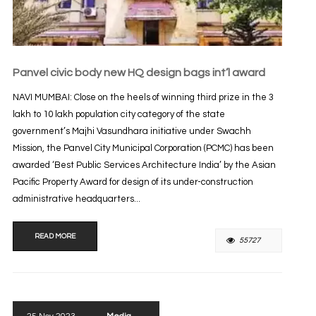
Panvel civic body new HQ design bags int’l award
NAVI MUMBAI: Close on the heels of winning third prize in the 3
lakh to 10 lakh population city category of the state
government’s Majhi Vasundhara initiative under Swachh
Mission, the Panvel City Municipal Corporation (PCMC) has been
awarded ‘Best Public Services Architecture India’ by the Asian
Pacific Property Award for design of its under-construction
administrative headquarters...
READ MORE
55727