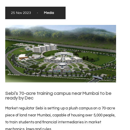
25 Nov 2023
-
Media
Sebi’s 70-acre training campus near Mumbai to be
ready by Dec
Market regulator Sebi is setting up a plush campus on a 70-acre
piece of land near Mumbai, capable of housing over 5,000 people,
to train students and financial intermediaries in market
mechanics, laws and rules...