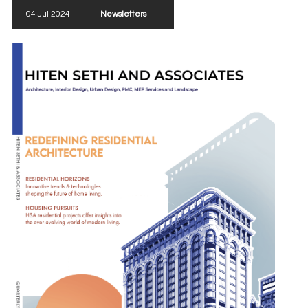
04 Jul 2024
-
Newsletters