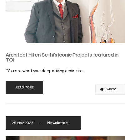
Architect Hiten Sethi’s Iconic Projects featured in
TOI
“You are what your deep driving desire is...
READ MORE
34902
25 Nov 2023
-
Newsletters