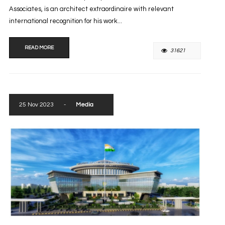
Associates, is an architect extraordinaire with relevant
international recognition for his work...
READ MORE
31621
25 Nov 2023
-
Media