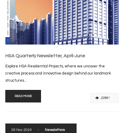
HSA Quarterly Newsletter, April-June
Explore HSA Residential Projects, where we uncover the
creative process and innovative design behind our landmark
structures...
READ MORE
22961
29 Nov 2024
-
Newsletters