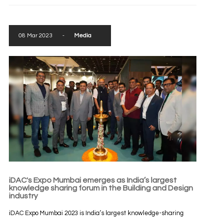
08 Mar 2023
-
Media
iDAC's Expo Mumbai emerges as India’s largest
knowledge sharing forum in the Building and Design
industry
iDAC Expo Mumbai 2023 is India’s largest knowledge-sharing