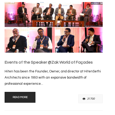
Events of the Speaker @Zak World of Façades
Hiten has been the Founder, Owner, and director at HitenSethi
Architects since 1993 with an expansive bandwidth of
professional experience...
READ MORE
31700