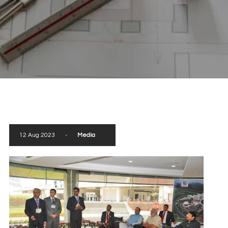
scroll down
12 Aug 2023
-
Media