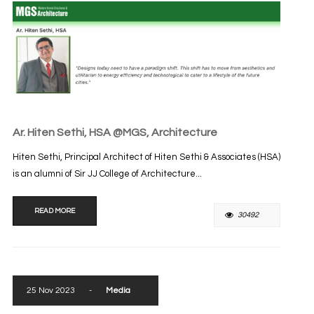
Ar. Hiten Sethi, HSA @MGS, Architecture
Hiten Sethi, Principal Architect of Hiten Sethi & Associates (HSA)
is an alumni of Sir JJ College of Architecture...
READ MORE
30492
25 Nov 2023
-
Media