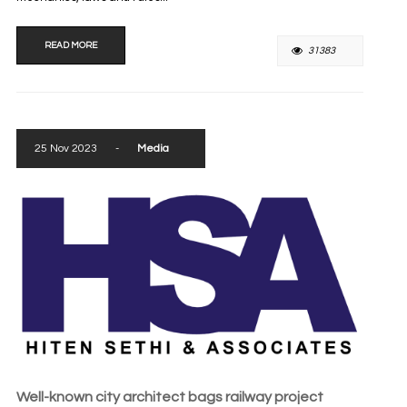
READ MORE
31383
25 Nov 2023
-
Media
Well-known city architect bags railway project