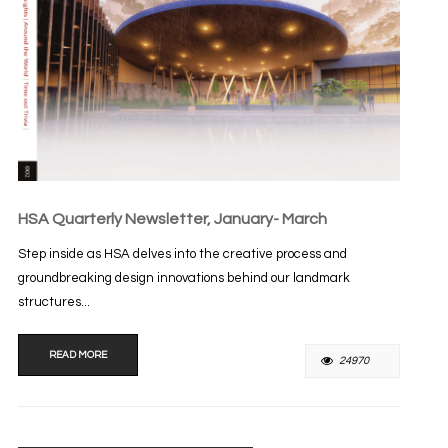
HSA Quarterly Newsletter, January- March
Step inside as HSA delves into the creative process and
groundbreaking design innovations behind our landmark
structures...
READ MORE
24970