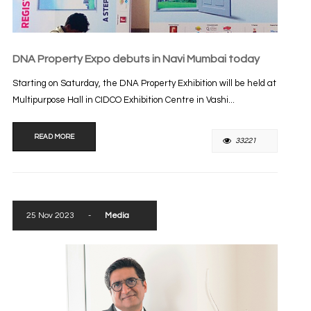
DNA Property Expo debuts in Navi Mumbai today
Starting on Saturday, the DNA Property Exhibition will be held at
Multipurpose Hall in CIDCO Exhibition Centre in Vashi...
READ MORE
33221
25 Nov 2023
-
Media