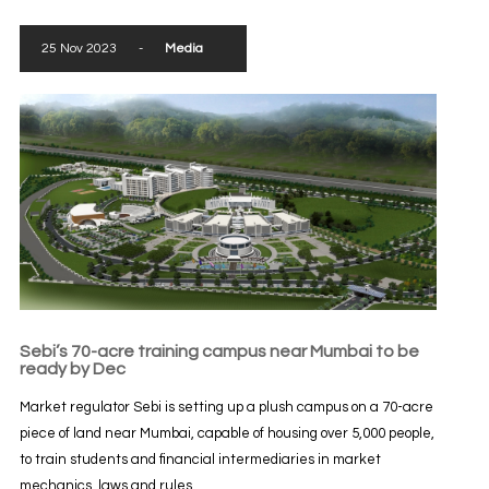
25 Nov 2023
-
Media
Sebi’s 70-acre training campus near Mumbai to be
ready by Dec
Market regulator Sebi is setting up a plush campus on a 70-acre
piece of land near Mumbai, capable of housing over 5,000 people,
to train students and financial intermediaries in market
mechanics, laws and rules...