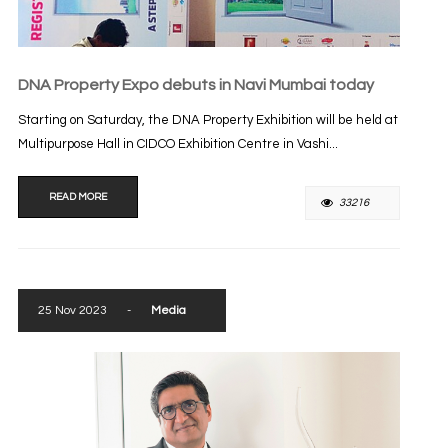
DNA Property Expo debuts in Navi Mumbai today
Starting on Saturday, the DNA Property Exhibition will be held at
Multipurpose Hall in CIDCO Exhibition Centre in Vashi...
READ MORE
33216
25 Nov 2023
-
Media