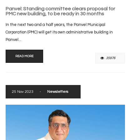
Panvel: Standing committee clears proposal for
PMC new building, to be ready in 30 months
In the next two and a half years, the Panvel Municipal
Corporation (PMC) will get its own administrative building in
Panvel...
READ MORE
35976
25 Nov 2023
-
Newsletters