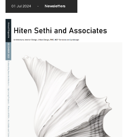
01 Jul 2024
-
Newsletters