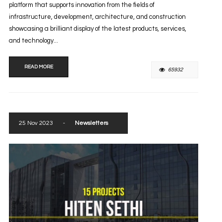
platform that supports innovation from the fields of
infrastructure, development, architecture, and construction
showcasing a brilliant display of the latest products, services,
and technology...
READ MORE
65932
25 Nov 2023
-
Newsletters