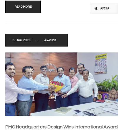
READ MORE
55699
12 Jun 2023
-
Awards
PMC Headquarters Design Wins International Award