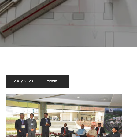
scroll down
12 Aug 2023
-
Media