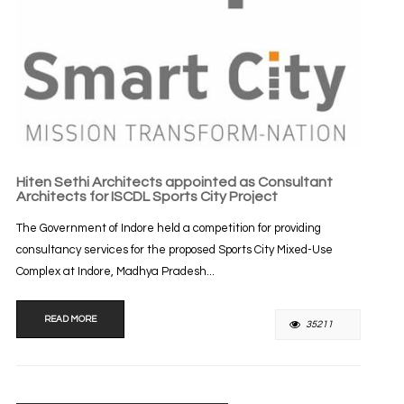
Hiten Sethi Architects appointed as Consultant
Architects for ISCDL Sports City Project
The Government of Indore held a competition for providing
consultancy services for the proposed Sports City Mixed-Use
Complex at Indore, Madhya Pradesh...
READ MORE
35211