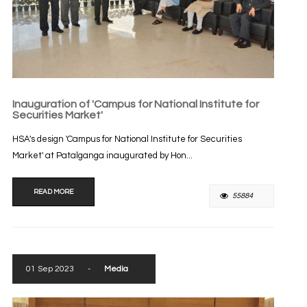
Inauguration of 'Campus for National Institute for
Securities Market'
HSA's design 'Campus for National Institute for Securities
Market' at Patalganga inaugurated by Hon...
READ MORE
55884
01 Sep 2023
-
Media