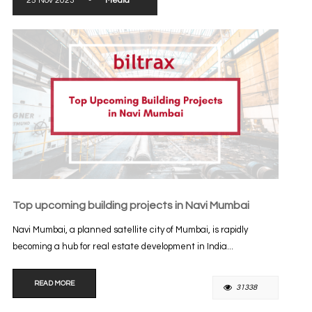
25 Nov 2023
-
Media
Top upcoming building projects in Navi Mumbai
Navi Mumbai, a planned satellite city of Mumbai, is rapidly
becoming a hub for real estate development in India...
READ MORE
31338