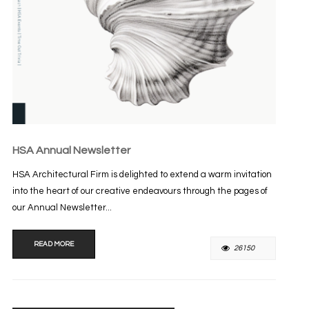
HSA Annual Newsletter
HSA Architectural Firm is delighted to extend a warm invitation
into the heart of our creative endeavours through the pages of
our Annual Newsletter...
READ MORE
26150