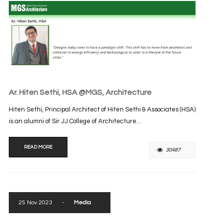
Ar. Hiten Sethi, HSA @MGS, Architecture
Hiten Sethi, Principal Architect of Hiten Sethi & Associates (HSA)
is an alumni of Sir JJ College of Architecture...
READ MORE
30487
25 Nov 2023
-
Media