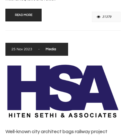
READ MORE
31379
25 Nov 2023
-
Media
Well-known city architect bags railway project