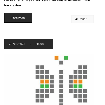
friendly design...
READ MORE
30031
25 Nov 2023
-
Media