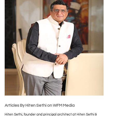
Articles By Hiten Sethi on WFM Media
Hiten Sethi, founder and principal architect at Hiten Sethi &