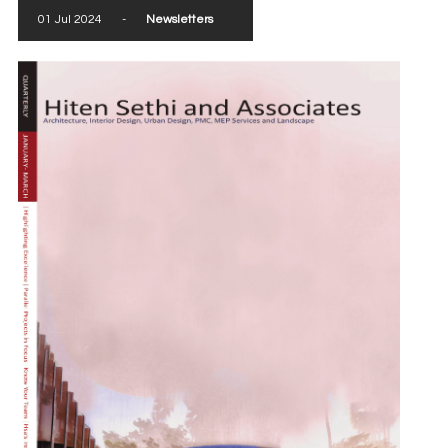
01 Jul 2024
-
Newsletters