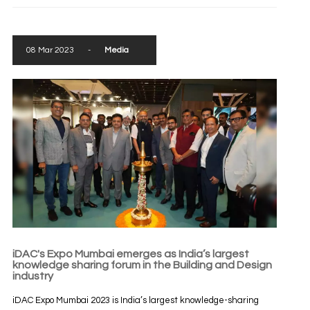
08 Mar 2023
-
Media
iDAC's Expo Mumbai emerges as India’s largest
knowledge sharing forum in the Building and Design
industry
iDAC Expo Mumbai 2023 is India’s largest knowledge-sharing