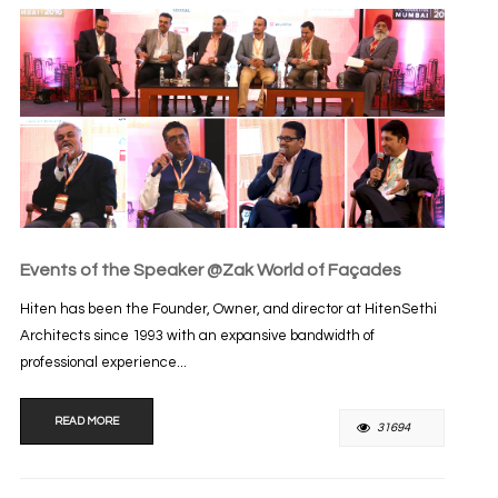
Events of the Speaker @Zak World of Façades
Hiten has been the Founder, Owner, and director at HitenSethi
Architects since 1993 with an expansive bandwidth of
professional experience...
READ MORE
31694