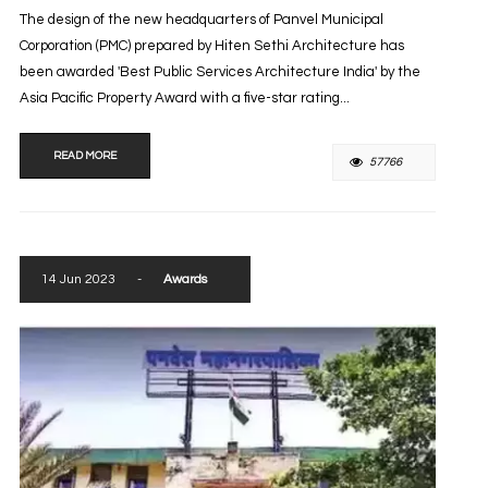
The design of the new headquarters of Panvel Municipal
Corporation (PMC) prepared by Hiten Sethi Architecture has
been awarded 'Best Public Services Architecture India' by the
Asia Pacific Property Award with a five-star rating...
READ MORE
57766
14 Jun 2023
-
Awards