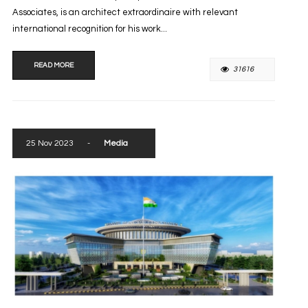
Associates, is an architect extraordinaire with relevant
international recognition for his work...
READ MORE
31616
25 Nov 2023
-
Media