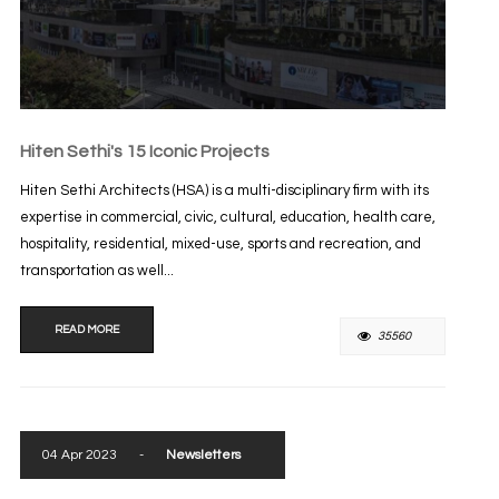
Hiten Sethi's 15 Iconic Projects
Hiten Sethi Architects (HSA) is a multi-disciplinary firm with its
expertise in commercial, civic, cultural, education, health care,
hospitality, residential, mixed-use, sports and recreation, and
transportation as well...
READ MORE
35560
04 Apr 2023
-
Newsletters