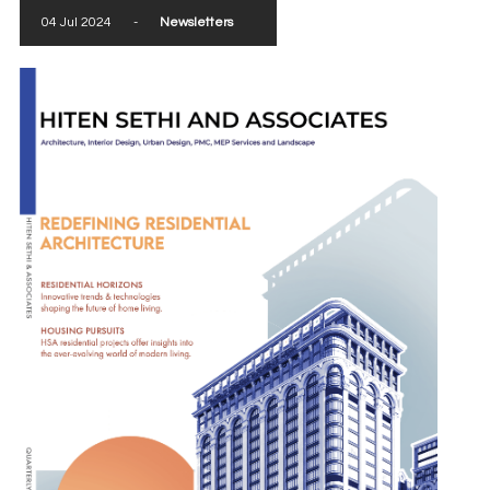
04 Jul 2024
-
Newsletters