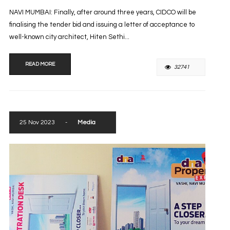
NAVI MUMBAI: Finally, after around three years, CIDCO will be
finalising the tender bid and issuing a letter of acceptance to
well-known city architect, Hiten Sethi...
READ MORE
32741
25 Nov 2023
-
Media