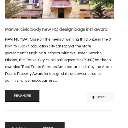
Panvel civic body new HQ design bags int’l award
NAVI MUMBAI: Close on the heels of winning third prize in the 3
lakh to 10 lakh population city category of the state
government’s Majhi Vasundhara initiative under Swachh
Mission, the Panvel City Municipal Corporation (PCMC) has been
awarded ‘Best Public Services Architecture India’ by the Asian
Pacific Property Award for design of its under-construction
administrative headquarters...
READ MORE
55721