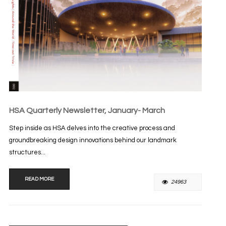
HSA Quarterly Newsletter, January- March
Step inside as HSA delves into the creative process and
groundbreaking design innovations behind our landmark
structures...
READ MORE
24963