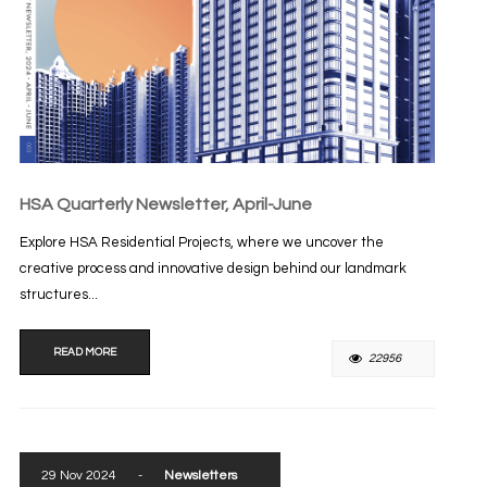
HSA Quarterly Newsletter, April-June
Explore HSA Residential Projects, where we uncover the
creative process and innovative design behind our landmark
structures...
READ MORE
22956
29 Nov 2024
-
Newsletters