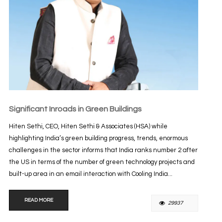
Significant Inroads in Green Buildings
Hiten Sethi, CEO, Hiten Sethi & Associates (HSA) while
highlighting India’s green building progress, trends, enormous
challenges in the sector informs that India ranks number 2 after
the US in terms of the number of green technology projects and
built-up area in an email interaction with Cooling India...
READ MORE
29937