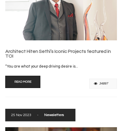
Architect Hiten Sethi’s Iconic Projects featured in
TOI
“You are what your deep driving desire is...
READ MORE
34897
25 Nov 2023
-
Newsletters