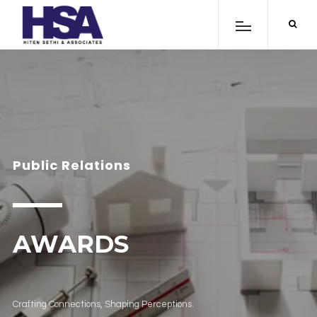
Public Relations
AWARDS
Crafting Connections, Shaping Perceptions.