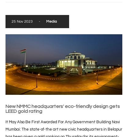
25 Nov 2023
-
Media
New NMMC headquarters' eco-friendly design gets
LEED gold rating
It May Also Be First Awarded For Any Government Building Navi
Mumbai: The state-of-the art new civic headquarters in Belapur
has been given a gold ranking on Thursday for its environment-