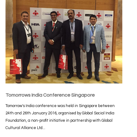
Tomorrows India Conference Singapore
Tomorrow's India conference was held in Singapore between
24th and 26th January 2016, organised by Global Social India
Foundation, a non-profit initiative in partnership with Global
Cultural Alliance Ltd...